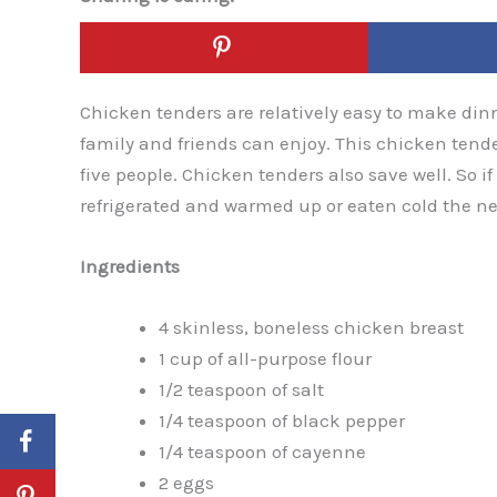
Chicken tenders are relatively easy to make dinne
family and friends can enjoy. This chicken tende
five people. Chicken tenders also save well. So 
refrigerated and warmed up or eaten cold the nex
Ingredients
4 skinless, boneless chicken breast
1 cup of all-purpose flour
1/2 teaspoon of salt
1/4 teaspoon of black pepper
1/4 teaspoon of cayenne
2 eggs