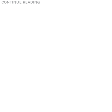
 CONTINUE READING