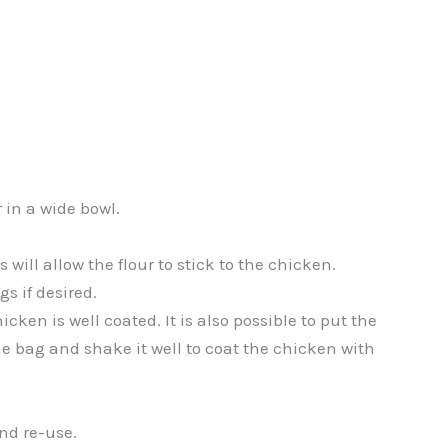
 in a wide bowl.
s will allow the flour to stick to the chicken.
s if desired.
icken is well coated. It is also possible to put the
he bag and shake it well to coat the chicken with
and re-use.