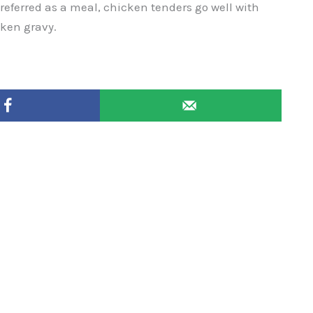
preferred as a meal, chicken tenders go well with
cken gravy.