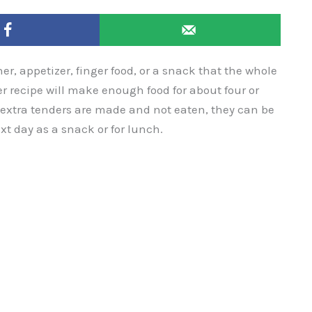
r, appetizer, finger food, or a snack that the whole
r recipe will make enough food for about four or
if extra tenders are made and not eaten, they can be
t day as a snack or for lunch.