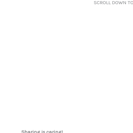
SCROLL DOWN TO
Sharing is caring!