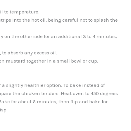
l to temperature.
trips into the hot oil, being careful not to splash the
ry on the other side for an additional 3 to 4 minutes,
 to absorb any excess oil.
on mustard together in a small bowl or cup.
r a slightly healthier option. To bake instead of
prepare the chicken tenders. Heat oven to 450 degrees
Bake for about 6 minutes, then flip and bake for
isp.