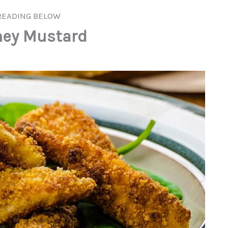
READING BELOW
ney Mustard