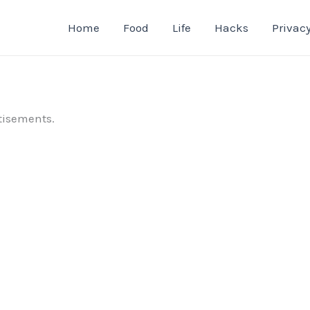
Home
Food
Life
Hacks
Privacy
tisements.