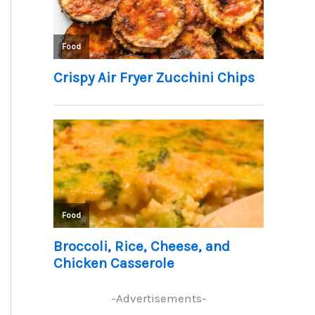
-Advertisements-