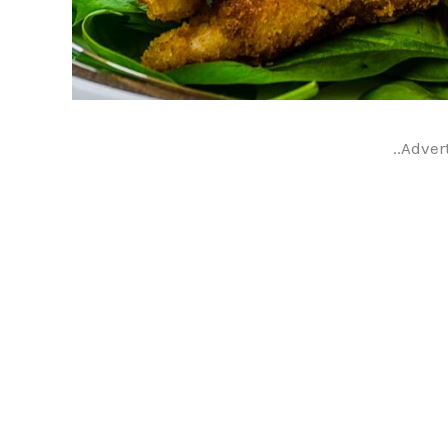
..Adver