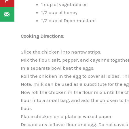
1 cup of vegetable oil
1/2 cup of honey
1/2 cup of Dijon mustard
Cooking Directions:
Slice the chicken into narrow strips.
Mix the flour, salt, pepper, and cayenne together
In a separate bowl beat the eggs.
Roll the chicken in the egg to cover all sides. Thi
Note: milk can be used as a substitute for the egg
Now roll the chicken in the flour mix until the ch
flour into a small bag, and add the chicken to t
flour.
Place chicken on a plate or waxed paper.
Discard any leftover flour and egg. Do not save 