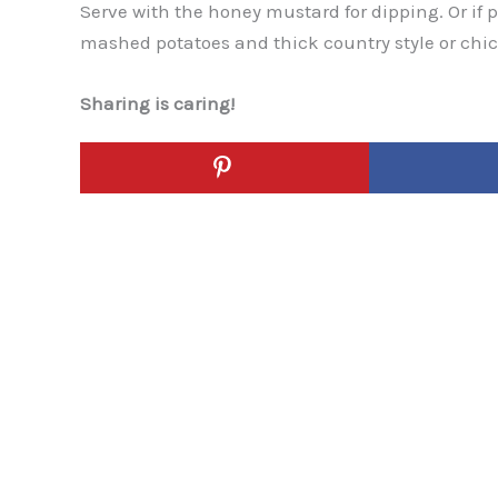
Serve with the honey mustard for dipping. Or if 
mashed potatoes and thick country style or chi
Sharing is caring!