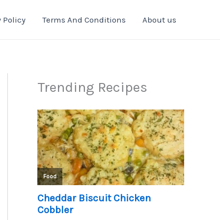
 Policy
Terms And Conditions
About us
Trending Recipes