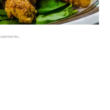
tisements..