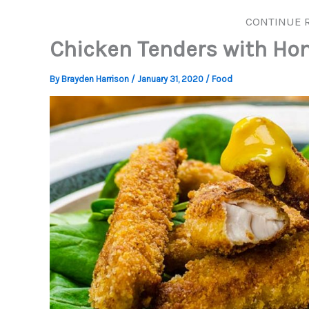
CONTINUE 
Chicken Tenders with Ho
By
Brayden Harrison
/
January 31, 2020
/
Food