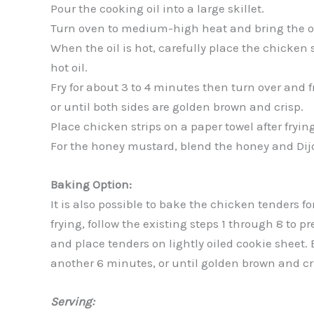
Pour the cooking oil into a large skillet.
Turn oven to medium-high heat and bring the oi
When the oil is hot, carefully place the chicken s
hot oil.
Fry for about 3 to 4 minutes then turn over and f
or until both sides are golden brown and crisp.
Place chicken strips on a paper towel after frying
For the honey mustard, blend the honey and Dij
Baking Option:
It is also possible to bake the chicken tenders fo
frying, follow the existing steps 1 through 8 to 
and place tenders on lightly oiled cookie sheet. 
another 6 minutes, or until golden brown and cr
Serving: