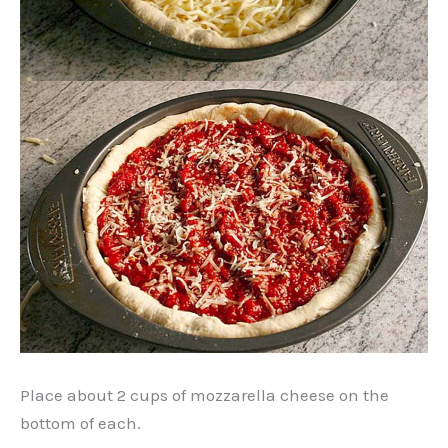
Place about 2 cups of mozzarella cheese on the
bottom of each.