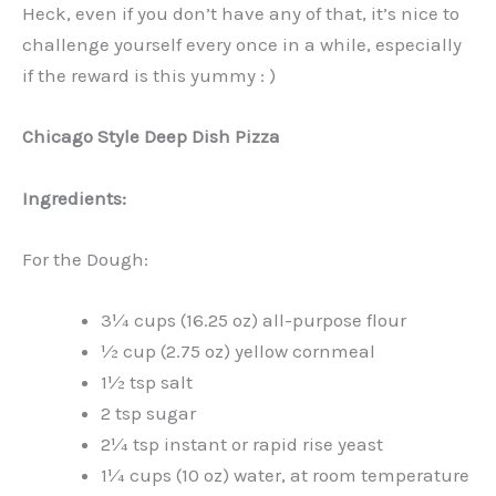
Heck, even if you don’t have any of that, it’s nice to
challenge yourself every once in a while, especially
if the reward is this yummy : )
Chicago Style Deep Dish Pizza
Ingredients:
For the Dough:
3¼ cups (16.25 oz) all-purpose flour
½ cup (2.75 oz) yellow cornmeal
1½ tsp salt
2 tsp sugar
2¼ tsp instant or rapid rise yeast
1¼ cups (10 oz) water, at room temperature