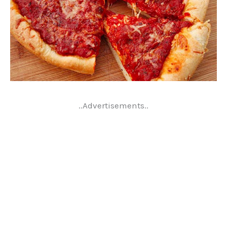
..Advertisements..