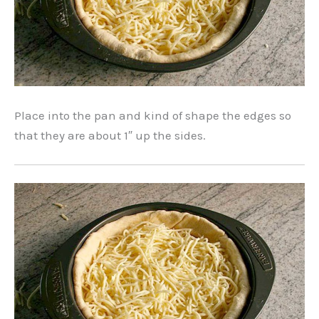
Place into the pan and kind of shape the edges so
that they are about 1″ up the sides.