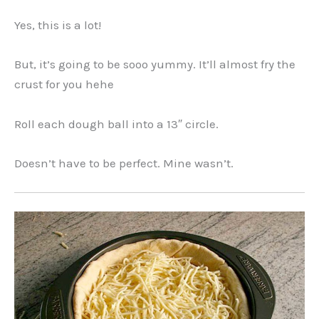
Yes, this is a lot!
But, it’s going to be sooo yummy. It’ll almost fry the
crust for you hehe
Roll each dough ball into a 13″ circle.
Doesn’t have to be perfect. Mine wasn’t.