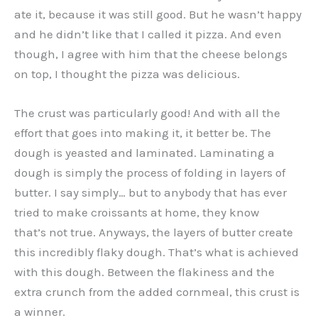
ate it, because it was still good. But he wasn’t happy
and he didn’t like that I called it pizza. And even
though, I agree with him that the cheese belongs
on top, I thought the pizza was delicious.
The crust was particularly good! And with all the
effort that goes into making it, it better be. The
dough is yeasted and laminated. Laminating a
dough is simply the process of folding in layers of
butter. I say simply… but to anybody that has ever
tried to make croissants at home, they know
that’s not true. Anyways, the layers of butter create
this incredibly flaky dough. That’s what is achieved
with this dough. Between the flakiness and the
extra crunch from the added cornmeal, this crust is
a winner.