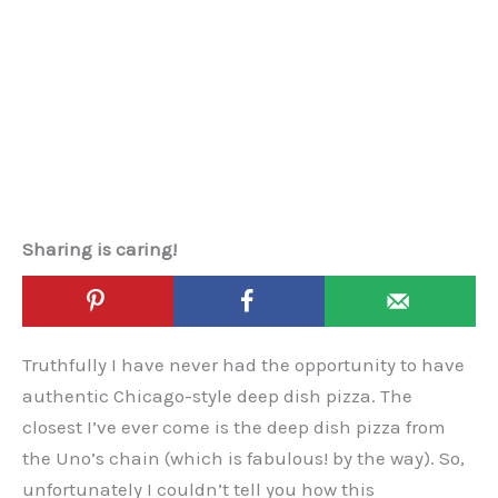
Sharing is caring!
Truthfully I have never had the opportunity to have
authentic Chicago-style deep dish pizza. The
closest I’ve ever come is the deep dish pizza from
the Uno’s chain (which is fabulous! by the way). So,
unfortunately I couldn’t tell you how this