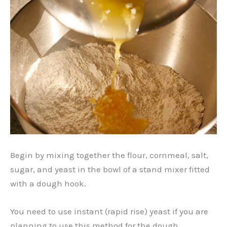
Begin by mixing together the flour, cornmeal, salt,
sugar, and yeast in the bowl of a stand mixer fitted
with a dough hook.
You need to use instant (rapid rise) yeast if you are
planning to use this method for the dough.