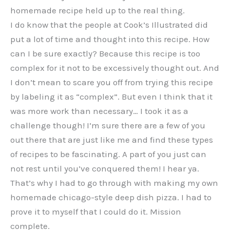
homemade recipe held up to the real thing.
I do know that the people at Cook’s Illustrated did
put a lot of time and thought into this recipe. How
can I be sure exactly? Because this recipe is too
complex for it not to be excessively thought out. And
I don’t mean to scare you off from trying this recipe
by labeling it as “complex”. But even I think that it
was more work than necessary… I took it as a
challenge though! I’m sure there are a few of you
out there that are just like me and find these types
of recipes to be fascinating. A part of you just can
not rest until you’ve conquered them! I hear ya.
That’s why I had to go through with making my own
homemade chicago-style deep dish pizza. I had to
prove it to myself that I could do it. Mission
complete.