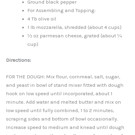
Ground black pepper
For Assembling and Topping:
4 Tb olive oil
1 lb mozzarella, shredded (about 4 cups)
½ oz parmesan cheese, grated (about ¼
cup)
Directions:
FOR THE DOUGH: Mix flour, cornmeal, salt, sugar,
and yeast in bowl of stand mixer fitted with dough
hook on low speed until incorporated, about 1
minute. Add water and melted butter and mix on
low speed until fully combined, 1 to 2 minutes,
scraping sides and bottom of bowl occasionally.
Increase speed to medium and knead until dough