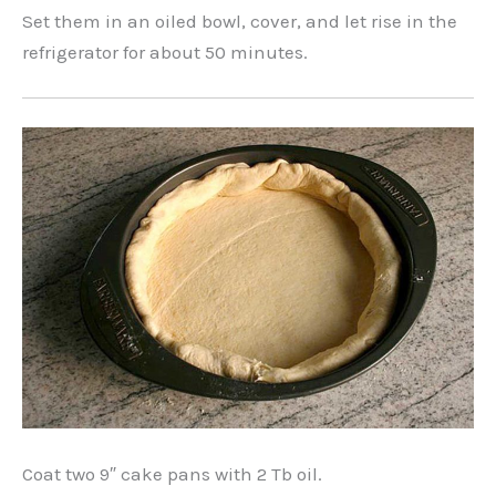
Set them in an oiled bowl, cover, and let rise in the
refrigerator for about 50 minutes.
Coat two 9″ cake pans with 2 Tb oil.