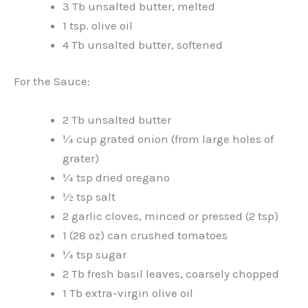
3 Tb unsalted butter, melted
1 tsp. olive oil
4 Tb unsalted butter, softened
For the Sauce:
2 Tb unsalted butter
¼ cup grated onion (from large holes of
grater)
¼ tsp dried oregano
½ tsp salt
2 garlic cloves, minced or pressed (2 tsp)
1 (28 oz) can crushed tomatoes
¼ tsp sugar
2 Tb fresh basil leaves, coarsely chopped
1 Tb extra-virgin olive oil