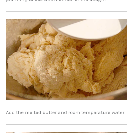
Add the melted butter and room temperature water.