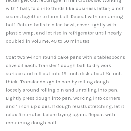
with 1 half, fold into thirds like business letter; pinch
seams together to form ball. Repeat with remaining
half. Return balls to oiled bowl, cover tightly with
plastic wrap, and let rise in refrigerator until nearly
doubled in volume, 40 to 50 minutes.
Coat two 9-inch round cake pans with 2 tablespoons
olive oil each. Transfer 1 dough ball to dry work
surface and roll out into 13-inch disk about ¼ inch
thick. Transfer dough to pan by rolling dough
loosely around rolling pin and unrolling into pan.
Lightly press dough into pan, working into corners
and 1 inch up sides. If dough resists stretching, let it
relax 5 minutes before trying again. Repeat with
remaining dough ball.