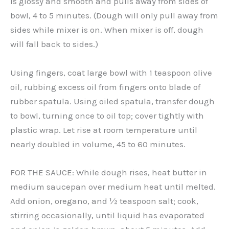
is glossy and smooth and pulls away from sides of
bowl, 4 to 5 minutes. (Dough will only pull away from
sides while mixer is on. When mixer is off, dough
will fall back to sides.)
Using fingers, coat large bowl with 1 teaspoon olive
oil, rubbing excess oil from fingers onto blade of
rubber spatula. Using oiled spatula, transfer dough
to bowl, turning once to oil top; cover tightly with
plastic wrap. Let rise at room temperature until
nearly doubled in volume, 45 to 60 minutes.
FOR THE SAUCE: While dough rises, heat butter in
medium saucepan over medium heat until melted.
Add onion, oregano, and ½ teaspoon salt; cook,
stirring occasionally, until liquid has evaporated