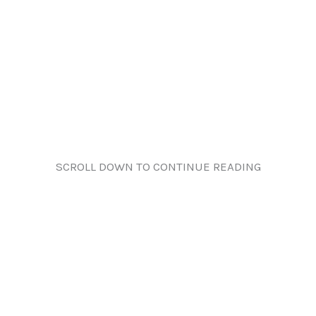
SCROLL DOWN TO CONTINUE READING