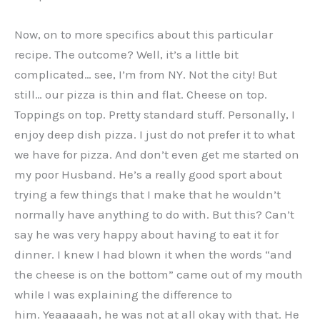
Now, on to more specifics about this particular
recipe. The outcome? Well, it’s a little bit
complicated… see, I’m from NY. Not the city! But
still… our pizza is thin and flat. Cheese on top.
Toppings on top. Pretty standard stuff. Personally, I
enjoy deep dish pizza. I just do not prefer it to what
we have for pizza. And don’t even get me started on
my poor Husband. He’s a really good sport about
trying a few things that I make that he wouldn’t
normally have anything to do with. But this? Can’t
say he was very happy about having to eat it for
dinner. I knew I had blown it when the words “and
the cheese is on the bottom” came out of my mouth
while I was explaining the difference to
him. Yeaaaaah, he was not at all okay with that. He