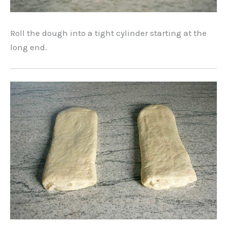
Roll the dough into a tight cylinder starting at the
long end.