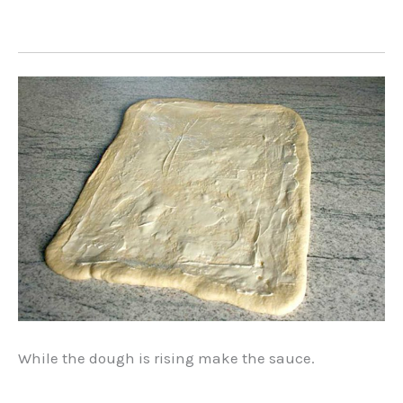
While the dough is rising make the sauce.