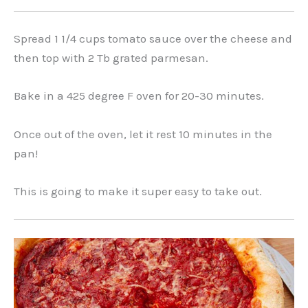
Spread 1 1/4 cups tomato sauce over the cheese and
then top with 2 Tb grated parmesan.
Bake in a 425 degree F oven for 20-30 minutes.
Once out of the oven, let it rest 10 minutes in the
pan!
This is going to make it super easy to take out.