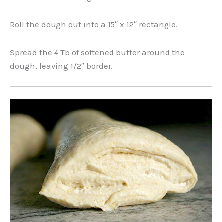
Roll the dough out into a 15″ x 12″ rectangle.
Spread the 4 Tb of softened butter around the
dough, leaving 1/2″ border.