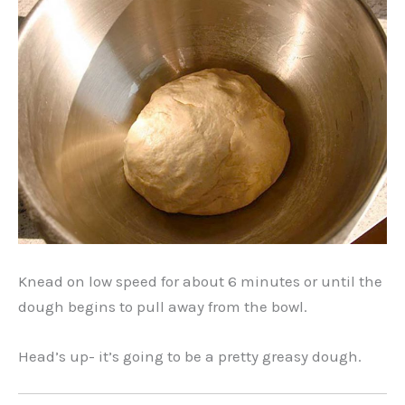
Knead on low speed for about 6 minutes or until the
dough begins to pull away from the bowl.
Head’s up- it’s going to be a pretty greasy dough.