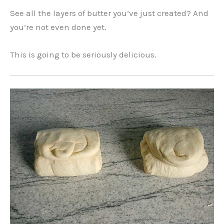
See all the layers of butter you’ve just created? And
you’re not even done yet.
This is going to be seriously delicious.