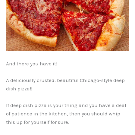
And there you have it!
A deliciously crusted, beautiful Chicago-style deep
dish pizza!!
If deep dish pizza is your thing and you have a deal
of patience in the kitchen, then you should whip
this up for yourself for sure.