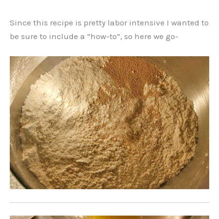
Since this recipe is pretty labor intensive I wanted to
be sure to include a “how-to”, so here we go-