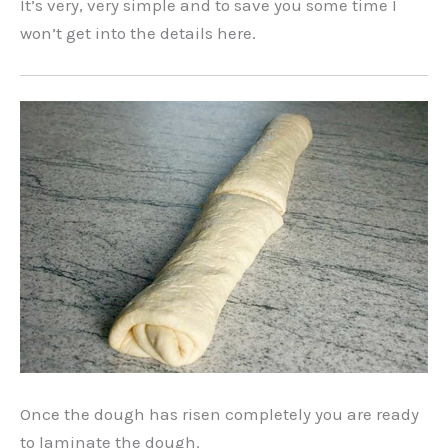
It’s very, very simple and to save you some time I
won’t get into the details here.
Once the dough has risen completely you are ready
to laminate the dough.