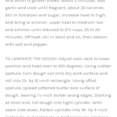
and onion is golden brown, about 5 minutes. Add
garlic and cook until fragrant, about 30 seconds.
Stir in tomatoes and sugar, increase heat to high,
and bring to simmer. Lower heat to medium-low
and simmer until reduced to 2½ cups, 25 to 30
minutes. Off heat, stir in basil and oil, then season
with salt and pepper.
TO LAMINATE THE DOUGH: Adjust oven rack to lower
position and heat oven to 425 degrees. Using rubber
spatula, turn dough out onto dry work surface and
roll into 15- by 12-inch rectangle. Using offset
spatula, spread softened butter over surface of
dough, leaving ½-inch border along edges. Starting
at short end, roll dough into tight cylinder. With
seam side down, flatten cylinder into 18- by 4-inch
rectangle. Cut rectangle in half crosswise. Working