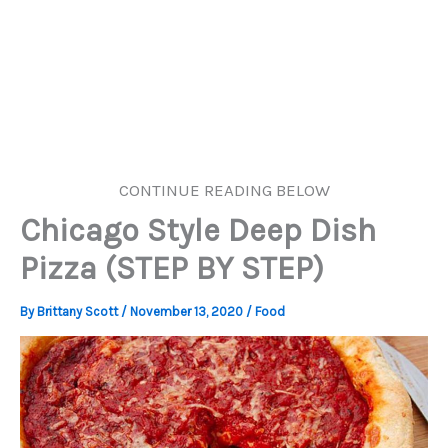
CONTINUE READING BELOW
Chicago Style Deep Dish
Pizza (STEP BY STEP)
By
Brittany Scott
/
November 13, 2020
/
Food