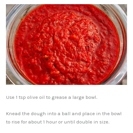
Use 1 tsp olive oil to grease a large bowl.
Knead the dough into a ball and place in the bowl
to rise for about 1 hour or until double in size.