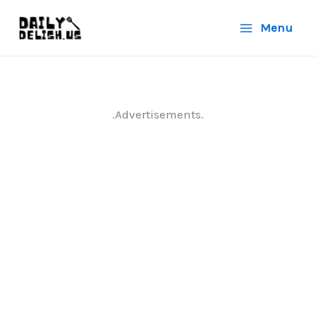
Skip
Menu
to
content
.Advertisements.