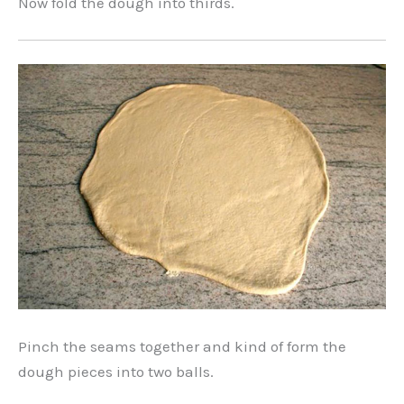
Now fold the dough into thirds.
Pinch the seams together and kind of form the
dough pieces into two balls.