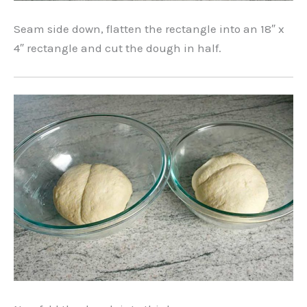
Seam side down, flatten the rectangle into an 18″ x
4″ rectangle and cut the dough in half.