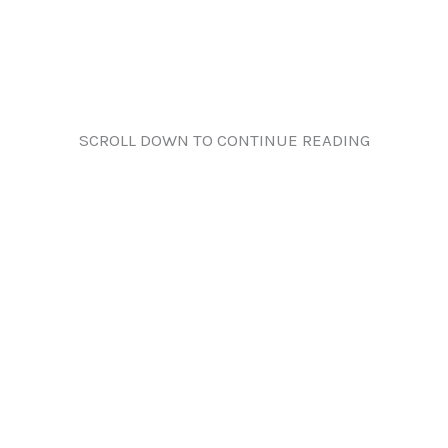
SCROLL DOWN TO CONTINUE READING