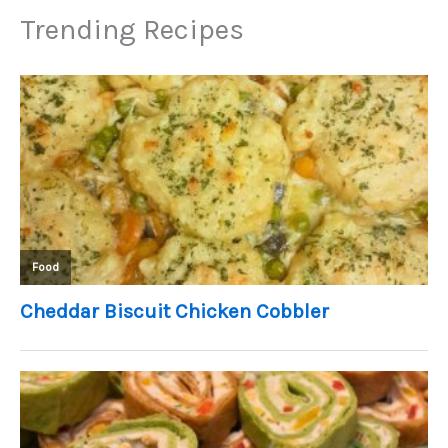
Trending Recipes