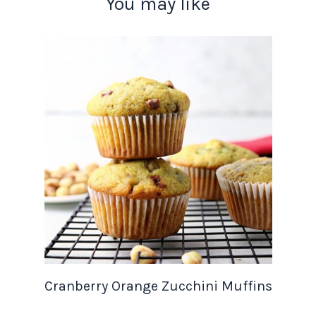
You may like
Cranberry Orange Zucchini Muffins