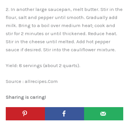
2. In another large saucepan, melt butter. Stir in the
flour, salt and pepper until smooth. Gradually add
milk. Bring to a boil over medium heat; cook and
stir for 2 minutes or until thickened. Reduce heat.
Stir in the cheese until melted. Add hot pepper
sauce if desired. Stir into the cauliflower mixture.
Yield: 8 servings (about 2 quarts).
Source : allrecipes.Com
Sharing is caring!