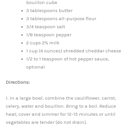
bouillon cube
3 tablespoons butter
3 tablespoons all-purpose flour
3/4 teaspoon salt
1/8 teaspoon pepper
2 cups 2% milk
1 cup (4 ounces) shredded cheddar cheese
1/2 to 1 teaspoon of hot pepper sauce,
optional
Directions:
1. In a large bowl, combine the cauliflower, carrot,
celery, water and bouillon. Bring to a boil. Reduce
heat; cover and simmer for 12-15 minutes or until
vegetables are tender (do not drain).