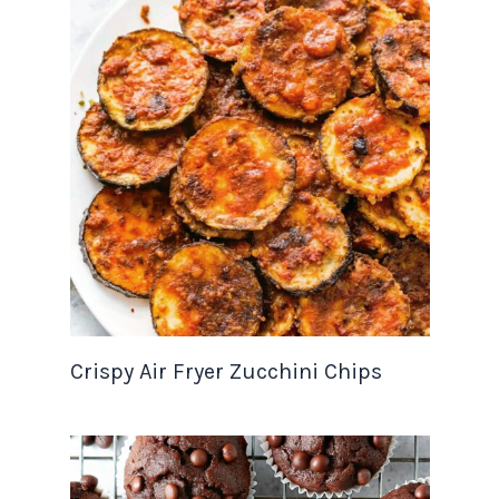
Crispy Air Fryer Zucchini Chips