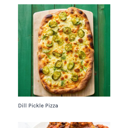
Dill Pickle Pizza