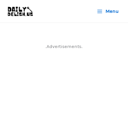
Skip
Menu
to
content
.Advertisements.