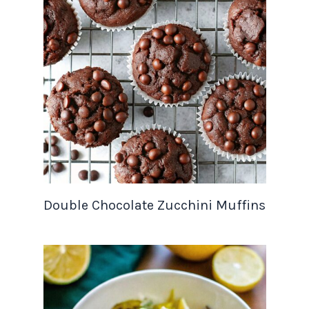
Double Chocolate Zucchini Muffins