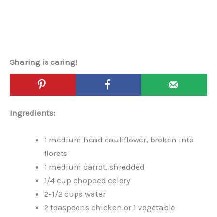
Sharing is caring!
Ingredients:
1 medium head cauliflower, broken into
florets
1 medium carrot, shredded
1/4 cup chopped celery
2-1/2 cups water
2 teaspoons chicken or 1 vegetable