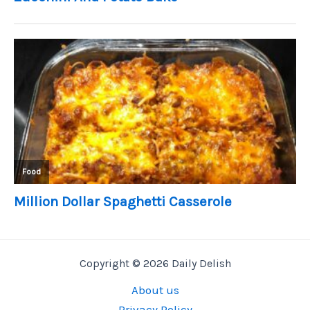
Copyright © 2026 Daily Delish
About us
Privacy Policy