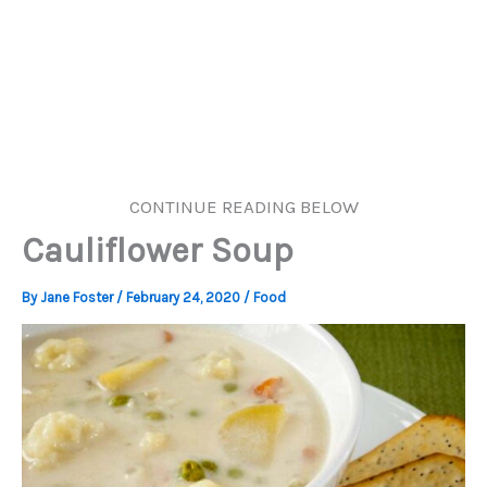
CONTINUE READING BELOW
Cauliflower Soup
By
Jane Foster
/
February 24, 2020
/
Food