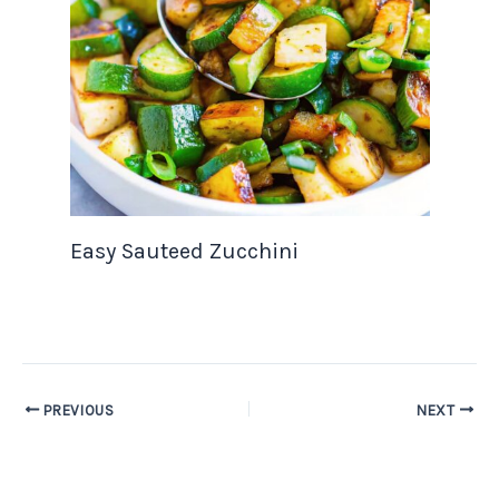
Easy Sauteed Zucchini
PREVIOUS
NEXT