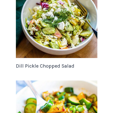
Dill Pickle Chopped Salad