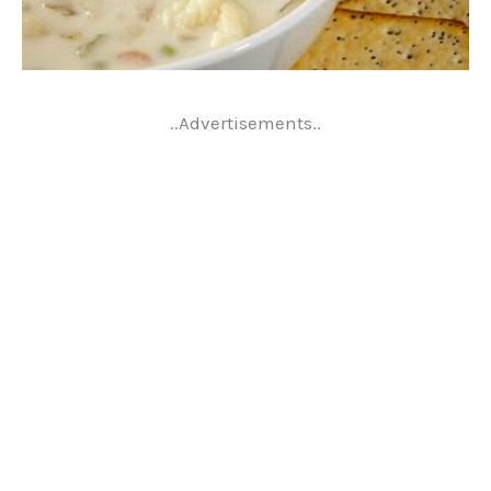
..Advertisements..