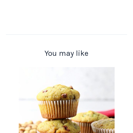
You may like