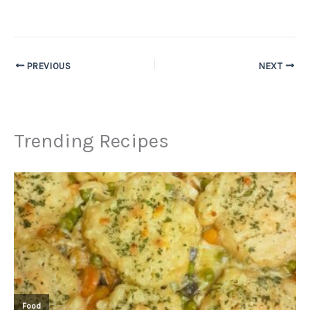
PREVIOUS
NEXT
Trending Recipes