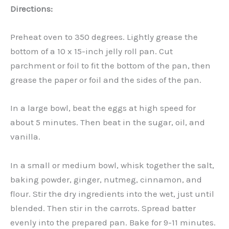
Directions:
Preheat oven to 350 degrees. Lightly grease the
bottom of a 10 x 15-inch jelly roll pan. Cut
parchment or foil to fit the bottom of the pan, then
grease the paper or foil and the sides of the pan.
In a large bowl, beat the eggs at high speed for
about 5 minutes. Then beat in the sugar, oil, and
vanilla.
In a small or medium bowl, whisk together the salt,
baking powder, ginger, nutmeg, cinnamon, and
flour. Stir the dry ingredients into the wet, just until
blended. Then stir in the carrots. Spread batter
evenly into the prepared pan. Bake for 9-11 minutes.