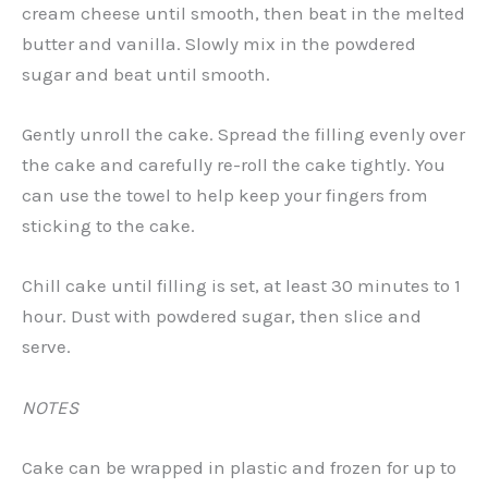
cream cheese until smooth, then beat in the melted
butter and vanilla. Slowly mix in the powdered
sugar and beat until smooth.
Gently unroll the cake. Spread the filling evenly over
the cake and carefully re-roll the cake tightly. You
can use the towel to help keep your fingers from
sticking to the cake.
Chill cake until filling is set, at least 30 minutes to 1
hour. Dust with powdered sugar, then slice and
serve.
NOTES
Cake can be wrapped in plastic and frozen for up to