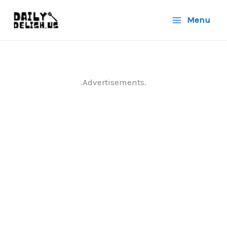
Skip
Menu
to
content
.Advertisements.