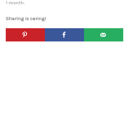
1 month.
Sharing is caring!