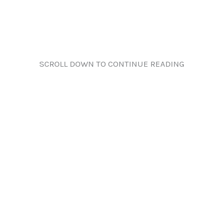
SCROLL DOWN TO CONTINUE READING