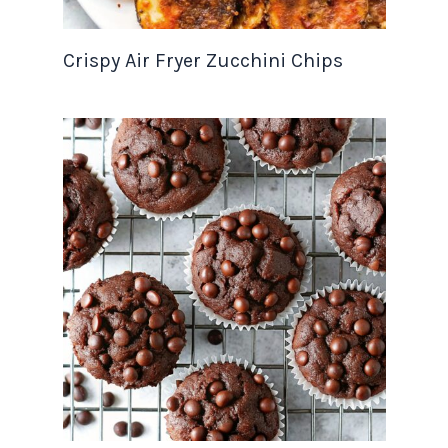
Crispy Air Fryer Zucchini Chips