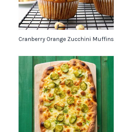
Cranberry Orange Zucchini Muffins