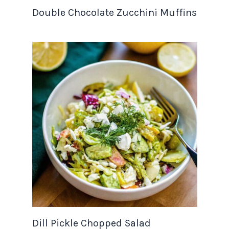
Double Chocolate Zucchini Muffins
Dill Pickle Chopped Salad