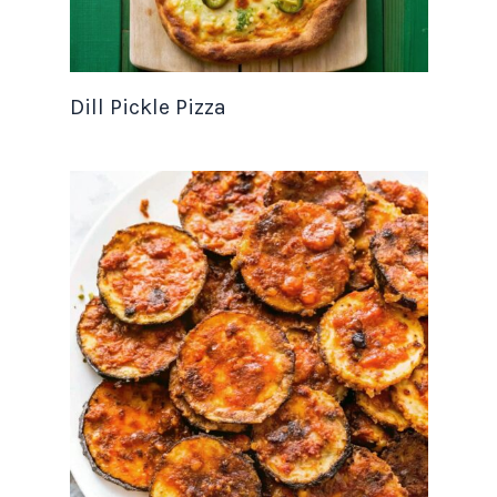
Dill Pickle Pizza