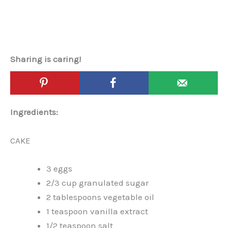
Sharing is caring!
Ingredients:
CAKE
3 eggs
2/3 cup granulated sugar
2 tablespoons vegetable oil
1 teaspoon vanilla extract
1/2 teaspoon salt