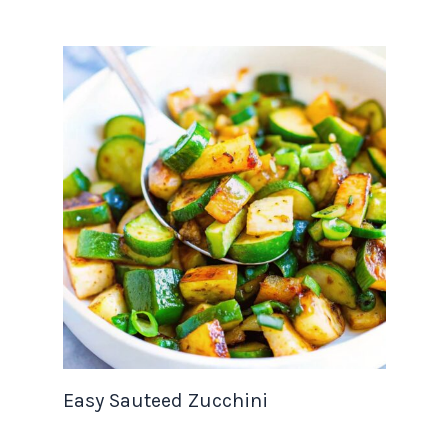
Easy Sauteed Zucchini