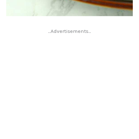
..Advertisements..