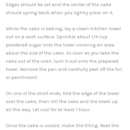
Edges should be set and the center of the cake
should spring back when you lightly press on it.
While the cake is baking, lay a clean kitchen towel
out on a work surface. Sprinkle about 1/4 cup
powdered sugar onto the towel covering an area
about the size of the cake. As soon as you take the
cake out of the oven, turn it out onto the prepared
towel. Remove the pan and carefully peel off the foil
or parchment.
On one of the short ends, fold the edge of the towel
over the cake, then roll the cake and the towel up
all the way. Let cool for at least 1 hour.
Once the cake is cooled, make the filling. Beat the