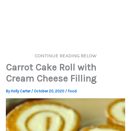
CONTINUE READING BELOW
Carrot Cake Roll with
Cream Cheese Filling
By
Holly Carter
/
October 20, 2020
/
Food