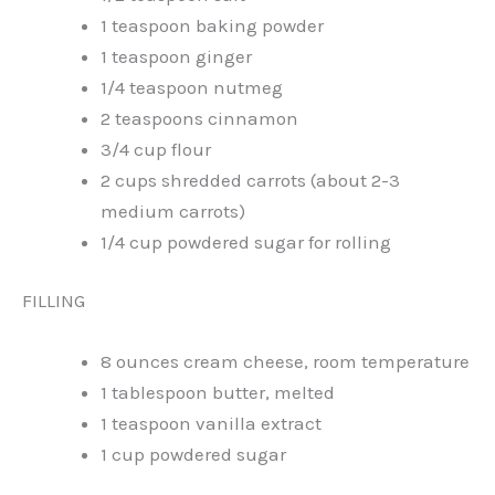
1 teaspoon baking powder
1 teaspoon ginger
1/4 teaspoon nutmeg
2 teaspoons cinnamon
3/4 cup flour
2 cups shredded carrots (about 2-3
medium carrots)
1/4 cup powdered sugar for rolling
FILLING
8 ounces cream cheese, room temperature
1 tablespoon butter, melted
1 teaspoon vanilla extract
1 cup powdered sugar