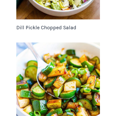
Dill Pickle Chopped Salad