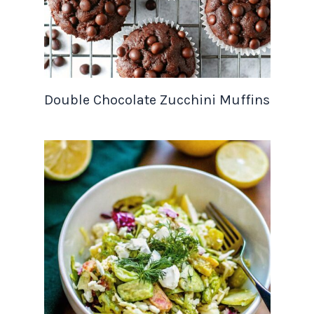
Double Chocolate Zucchini Muffins