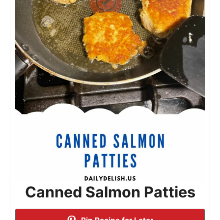
Canned Salmon Patties