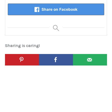
Share on Facebook
Sharing is caring!