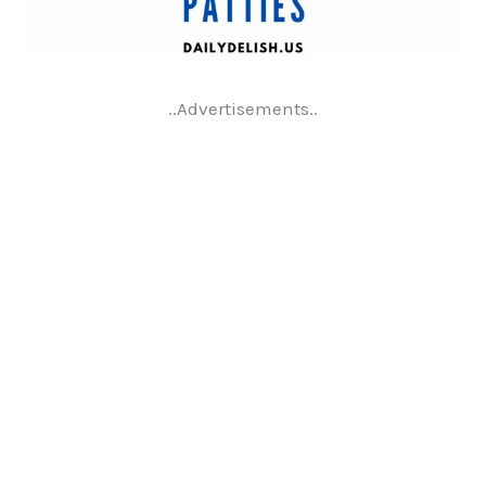
..Advertisements..