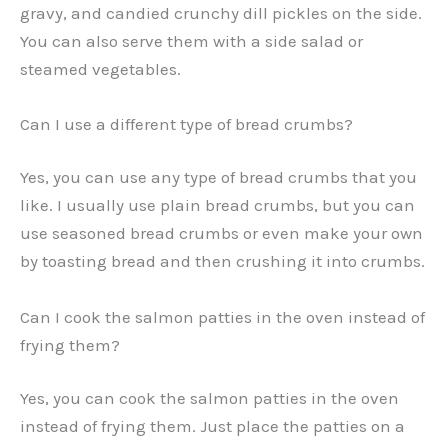
gravy, and candied crunchy dill pickles on the side.
You can also serve them with a side salad or
steamed vegetables.
Can I use a different type of bread crumbs?
Yes, you can use any type of bread crumbs that you
like. I usually use plain bread crumbs, but you can
use seasoned bread crumbs or even make your own
by toasting bread and then crushing it into crumbs.
Can I cook the salmon patties in the oven instead of
frying them?
Yes, you can cook the salmon patties in the oven
instead of frying them. Just place the patties on a