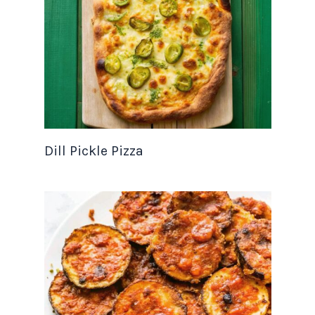
Dill Pickle Pizza