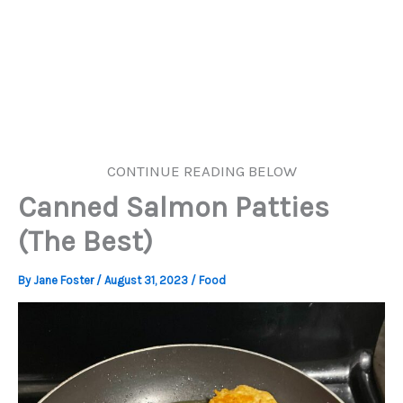
CONTINUE READING BELOW
Canned Salmon Patties
(The Best)
By
Jane Foster
/
August 31, 2023
/
Food