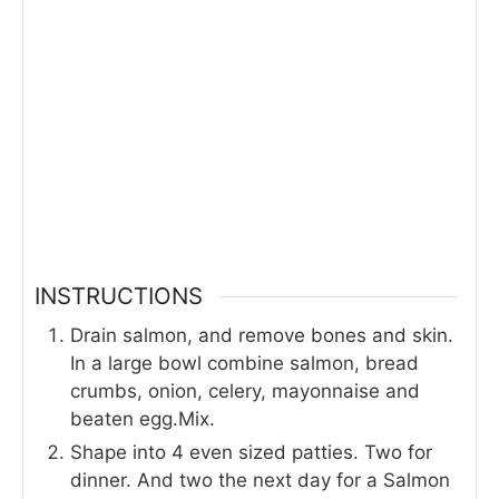
INSTRUCTIONS
Drain salmon, and remove bones and skin.
In a large bowl combine salmon, bread
crumbs, onion, celery, mayonnaise and
beaten egg.Mix.
Shape into 4 even sized patties. Two for
dinner. And two the next day for a Salmon