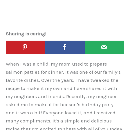
Sharing is caring!
When I was a child, my mom used to prepare
salmon patties for dinner. It was one of our family’s
favorite dishes. Over the years, I have tweaked the
recipe to make it my own and have shared it with
my neighbors and friends. Recently, my neighbor
asked me to make it for her son’s birthday party,
and it was a hit! Everyone loved it, and I received
many compliments. It’s a simple and delicious
recipe that I’m excited to share with all of you today.