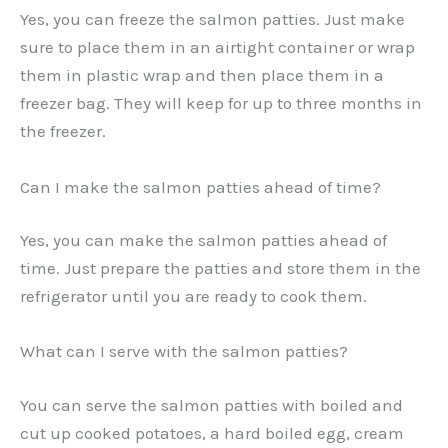
Yes, you can freeze the salmon patties. Just make
sure to place them in an airtight container or wrap
them in plastic wrap and then place them in a
freezer bag. They will keep for up to three months in
the freezer.
Can I make the salmon patties ahead of time?
Yes, you can make the salmon patties ahead of
time. Just prepare the patties and store them in the
refrigerator until you are ready to cook them.
What can I serve with the salmon patties?
You can serve the salmon patties with boiled and
cut up cooked potatoes, a hard boiled egg, cream