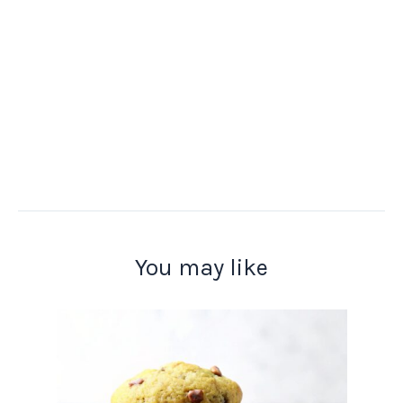
You may like