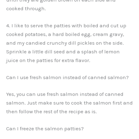
cooked through.
4. I like to serve the patties with boiled and cut up
cooked potatoes, a hard boiled egg, cream gravy,
and my candied crunchy dill pickles on the side.
Sprinkle a little dill seed and a splash of lemon
juice on the patties for extra flavor.
Can I use fresh salmon instead of canned salmon?
Yes, you can use fresh salmon instead of canned
salmon. Just make sure to cook the salmon first and
then follow the rest of the recipe as is.
Can I freeze the salmon patties?