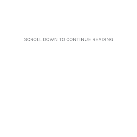
SCROLL DOWN TO CONTINUE READING