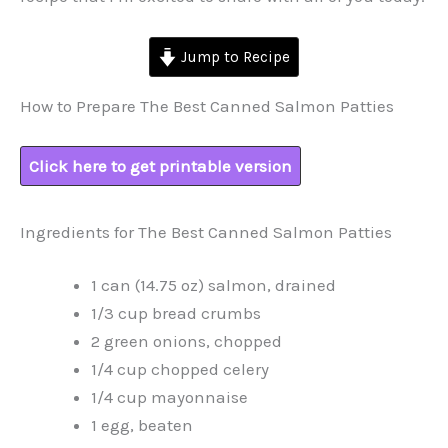
Jump to Recipe
How to Prepare The Best Canned Salmon Patties
Click here to get printable version
Ingredients for The Best Canned Salmon Patties
1 can (14.75 oz) salmon, drained
1/3 cup bread crumbs
2 green onions, chopped
1/4 cup chopped celery
1/4 cup mayonnaise
1 egg, beaten