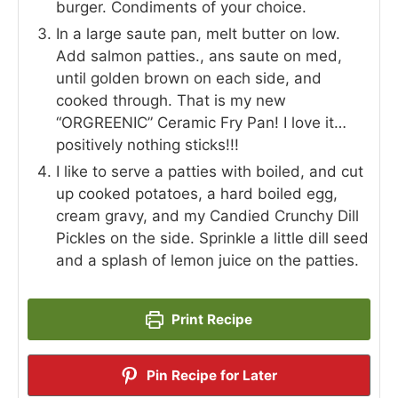
burger. Condiments of your choice.
In a large saute pan, melt butter on low.
Add salmon patties., ans saute on med,
until golden brown on each side, and
cooked through. That is my new
“ORGREENIC” Ceramic Fry Pan! I love it…
positively nothing sticks!!!
I like to serve a patties with boiled, and cut
up cooked potatoes, a hard boiled egg,
cream gravy, and my Candied Crunchy Dill
Pickles on the side. Sprinkle a little dill seed
and a splash of lemon juice on the patties.
Print Recipe
Pin Recipe for Later