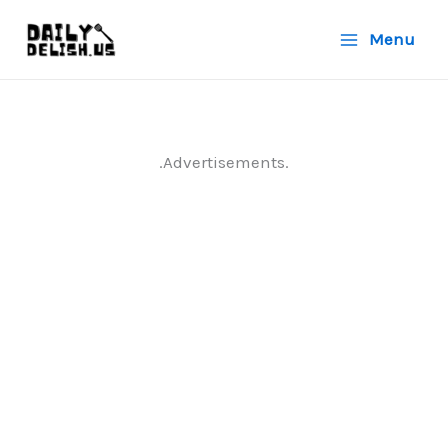
Skip
Menu
to
content
.Advertisements.