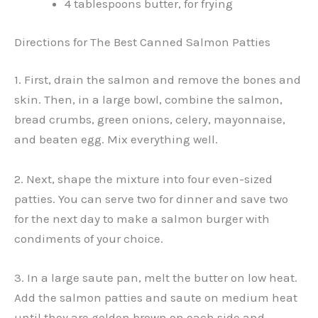
4 tablespoons butter, for frying
Directions for The Best Canned Salmon Patties
1. First, drain the salmon and remove the bones and
skin. Then, in a large bowl, combine the salmon,
bread crumbs, green onions, celery, mayonnaise,
and beaten egg. Mix everything well.
2. Next, shape the mixture into four even-sized
patties. You can serve two for dinner and save two
for the next day to make a salmon burger with
condiments of your choice.
3. In a large saute pan, melt the butter on low heat.
Add the salmon patties and saute on medium heat
until they are golden brown on each side and