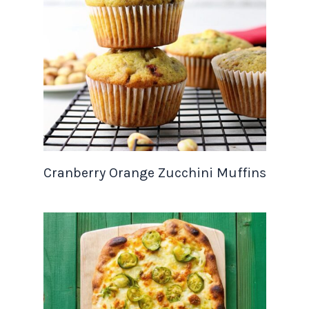
Cranberry Orange Zucchini Muffins