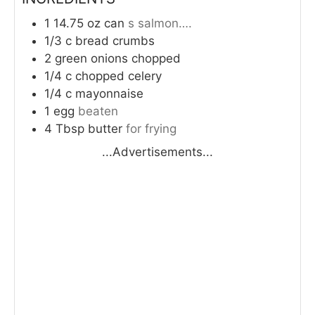
1 14.75
oz
can
s salmon….
1/3
c
bread crumbs
2
green onions chopped
1/4
c
chopped celery
1/4
c
mayonnaise
1
egg
beaten
4
Tbsp
butter
for frying
...Advertisements...