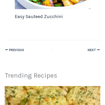
Easy Sauteed Zucchini
PREVIOUS
NEXT
Trending Recipes