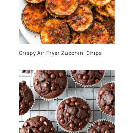
Crispy Air Fryer Zucchini Chips