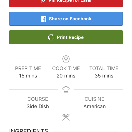
Pin Recipe for Later
Share on Facebook
Print Recipe
PREP TIME
COOK TIME
TOTAL TIME
minutes
minutes
minutes
15
mins
20
mins
35
mins
COURSE
CUISINE
Side Dish
American
INGREDIENTS