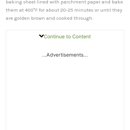
baking sheet lined with parchment paper and bake
them at 400°F for about 20-25 minutes or until they
are golden brown and cooked through.
Continue to Content
...Advertisements...