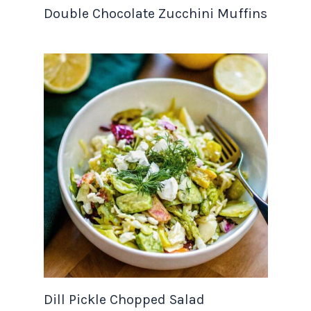
Double Chocolate Zucchini Muffins
Dill Pickle Chopped Salad