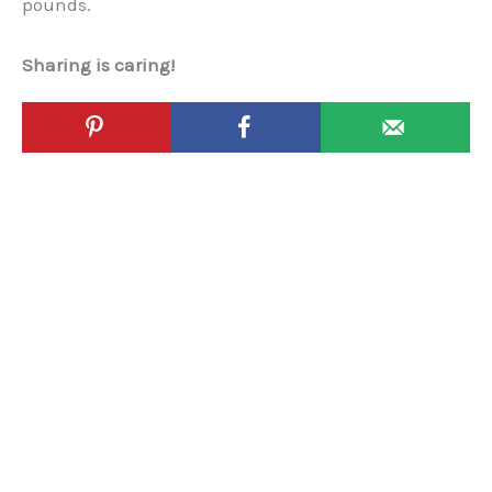
pounds.
Sharing is caring!