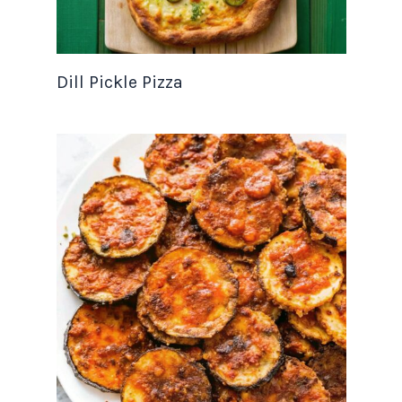
Dill Pickle Pizza