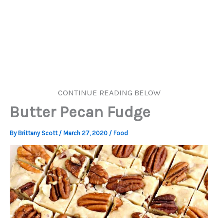
CONTINUE READING BELOW
Butter Pecan Fudge
By
Brittany Scott
/
March 27, 2020
/
Food