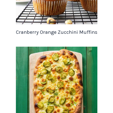
Cranberry Orange Zucchini Muffins