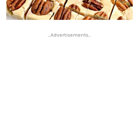
..Advertisements..