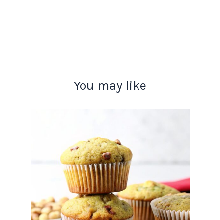
You may like