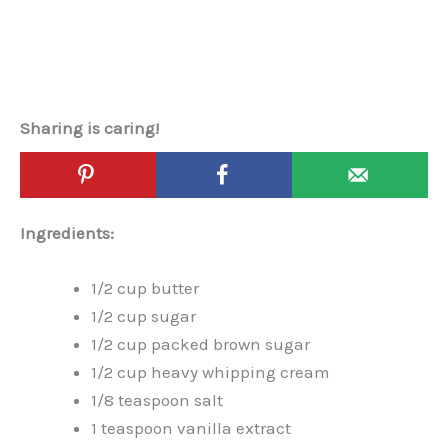
Sharing is caring!
Ingredients:
1/2 cup butter
1/2 cup sugar
1/2 cup packed brown sugar
1/2 cup heavy whipping cream
1/8 teaspoon salt
1 teaspoon vanilla extract