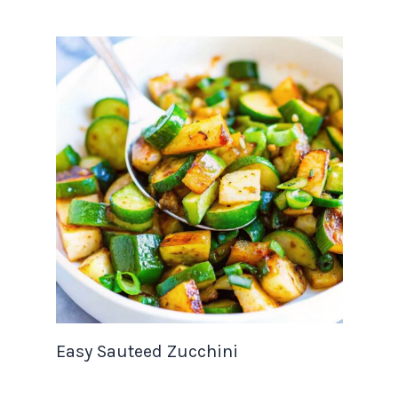
Easy Sauteed Zucchini