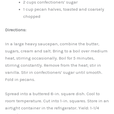
2 cups confectioners’ sugar
1 cup pecan halves, toasted and coarsely
chopped
Directions:
In a large heavy saucepan, combine the butter,
sugars, cream and salt. Bring to a boil over medium
heat, stirring occasionally. Boil for 5 minutes,
stirring constantly. Remove from the heat; stir in
vanilla. Stir in confectioners’ sugar until smooth.
Fold in pecans.
Spread into a buttered 8-in. square dish. Cool to
room temperature. Cut into 1-in. squares. Store in an
airtight container in the refrigerator. Yield: 1-1/4