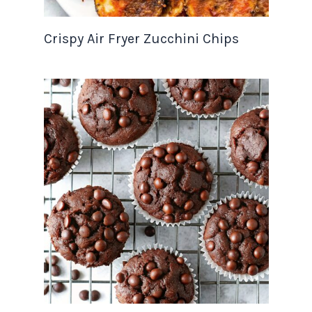
Crispy Air Fryer Zucchini Chips