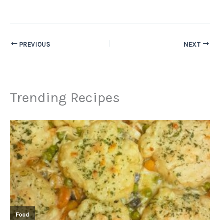
PREVIOUS
NEXT
Trending Recipes