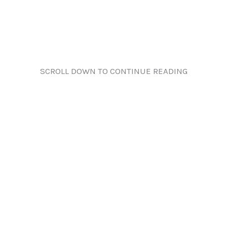
SCROLL DOWN TO CONTINUE READING