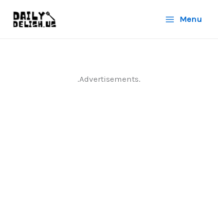
Skip
Menu
to
content
.Advertisements.