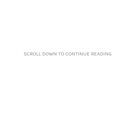
SCROLL DOWN TO CONTINUE READING