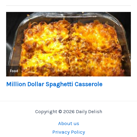
Copyright © 2026 Daily Delish
About us
Privacy Policy