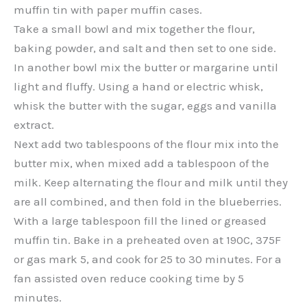
muffin tin with paper muffin cases.
Take a small bowl and mix together the flour,
baking powder, and salt and then set to one side.
In another bowl mix the butter or margarine until
light and fluffy. Using a hand or electric whisk,
whisk the butter with the sugar, eggs and vanilla
extract.
Next add two tablespoons of the flour mix into the
butter mix, when mixed add a tablespoon of the
milk. Keep alternating the flour and milk until they
are all combined, and then fold in the blueberries.
With a large tablespoon fill the lined or greased
muffin tin. Bake in a preheated oven at 190C, 375F
or gas mark 5, and cook for 25 to 30 minutes. For a
fan assisted oven reduce cooking time by 5
minutes.