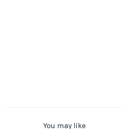
You may like