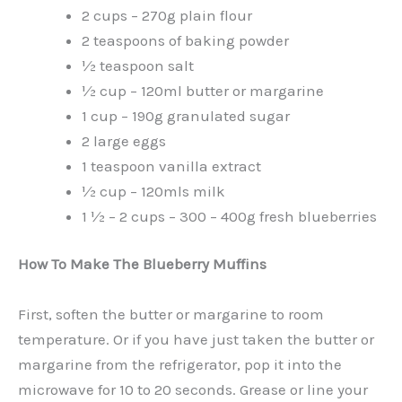
2 cups – 270g plain flour
2 teaspoons of baking powder
½ teaspoon salt
½ cup – 120ml butter or margarine
1 cup – 190g granulated sugar
2 large eggs
1 teaspoon vanilla extract
½ cup – 120mls milk
1 ½ – 2 cups – 300 – 400g fresh blueberries
How To Make The Blueberry Muffins
First, soften the butter or margarine to room
temperature. Or if you have just taken the butter or
margarine from the refrigerator, pop it into the
microwave for 10 to 20 seconds. Grease or line your