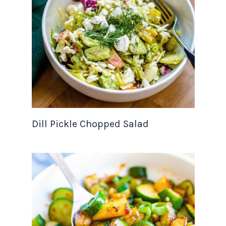
Dill Pickle Chopped Salad