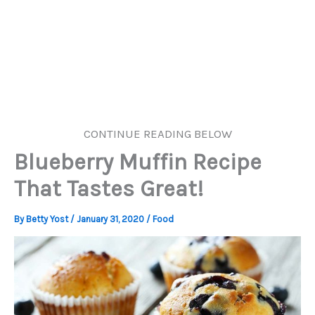
CONTINUE READING BELOW
Blueberry Muffin Recipe
That Tastes Great!
By
Betty Yost
/
January 31, 2020
/
Food