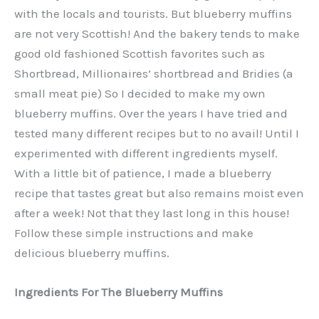
with the locals and tourists. But blueberry muffins
are not very Scottish! And the bakery tends to make
good old fashioned Scottish favorites such as
Shortbread, Millionaires’ shortbread and Bridies (a
small meat pie) So I decided to make my own
blueberry muffins. Over the years I have tried and
tested many different recipes but to no avail! Until I
experimented with different ingredients myself.
With a little bit of patience, I made a blueberry
recipe that tastes great but also remains moist even
after a week! Not that they last long in this house!
Follow these simple instructions and make
delicious blueberry muffins.
Ingredients For The Blueberry Muffins