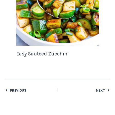
Easy Sauteed Zucchini
PREVIOUS
NEXT