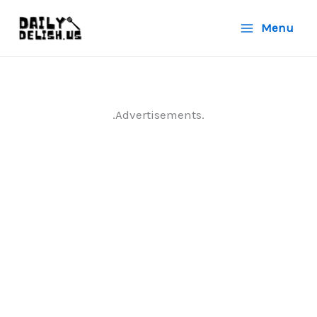
Skip
Menu
to
content
.Advertisements.