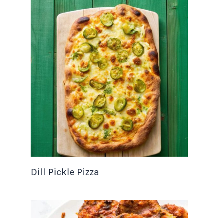
Dill Pickle Pizza