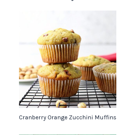
Cranberry Orange Zucchini Muffins