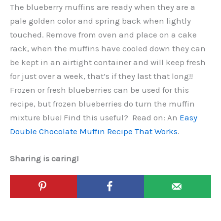
The blueberry muffins are ready when they are a
pale golden color and spring back when lightly
touched. Remove from oven and place on a cake
rack, when the muffins have cooled down they can
be kept in an airtight container and will keep fresh
for just over a week, that’s if they last that long!!
Frozen or fresh blueberries can be used for this
recipe, but frozen blueberries do turn the muffin
mixture blue! Find this useful? Read on: An
Easy
Double Chocolate Muffin Recipe That Works
.
Sharing is caring!