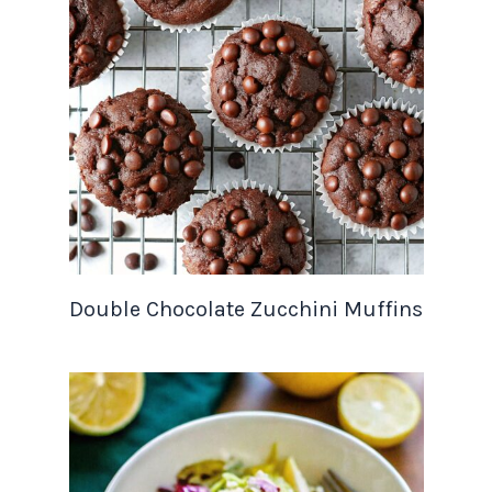
Double Chocolate Zucchini Muffins