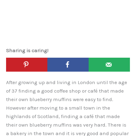
Sharing is caring!
After growing up and living in London until the age
of 37 finding a good coffee shop or café that made
their own blueberry muffins were easy to find.
However after moving to a small town in the
highlands of Scotland, finding a café that made
their own blueberry muffins was very hard. There is
a bakery in the town and it is very good and popular