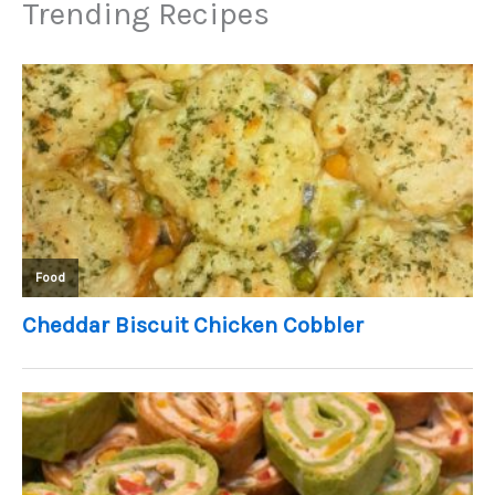
Trending Recipes