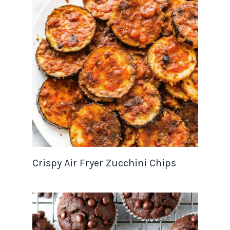
Crispy Air Fryer Zucchini Chips