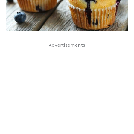
..Advertisements..