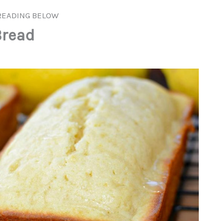
READING BELOW
read