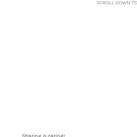
SCROLL DOWN TO
Sharing is caring!