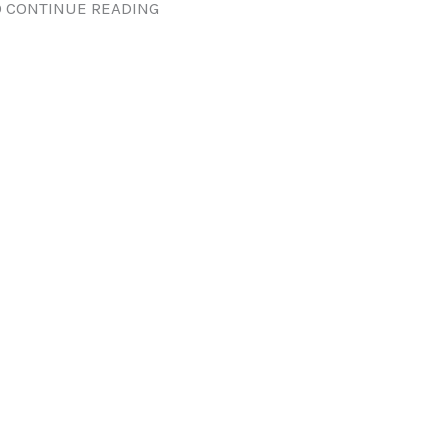
 CONTINUE READING