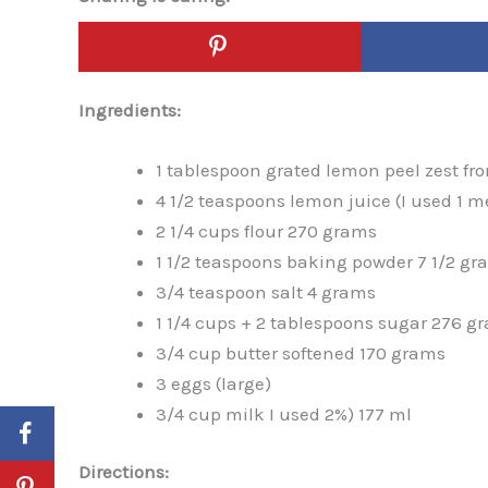
Ingredients:
1 tablespoon grated lemon peel zest fr
4 1/2 teaspoons lemon juice (I used 1
2 1/4 cups flour 270 grams
1 1/2 teaspoons baking powder 7 1/2 gr
3/4 teaspoon salt 4 grams
1 1/4 cups + 2 tablespoons sugar 276 g
3/4 cup butter softened 170 grams
3 eggs (large)
3/4 cup milk I used 2%) 177 ml
Directions: