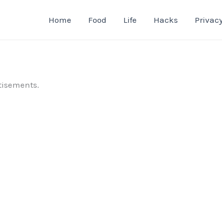
Home
Food
Life
Hacks
Privacy
tisements.