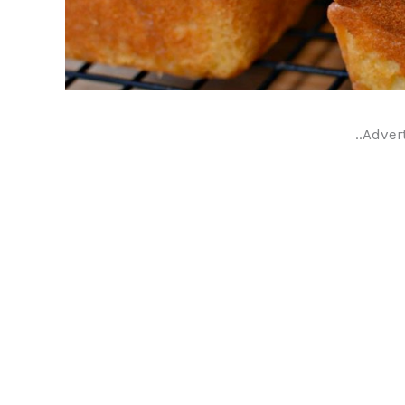
..Adver