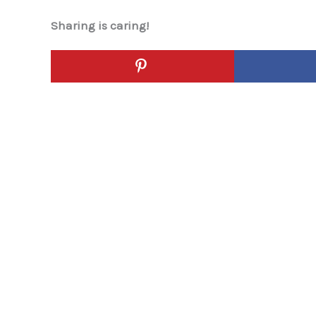
Sharing is caring!