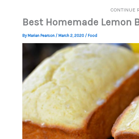
CONTINUE 
Best Homemade Lemon B
By
Marian Pearson
/
March 2, 2020
/
Food