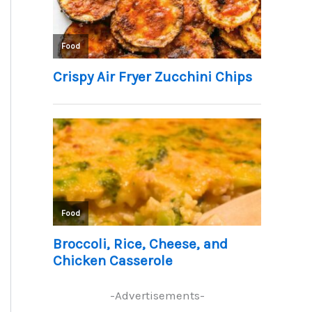
-Advertisements-