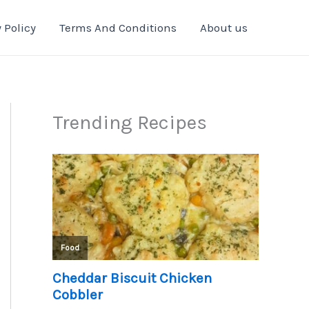
 Policy
Terms And Conditions
About us
Trending Recipes