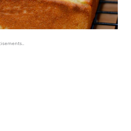
tisements..