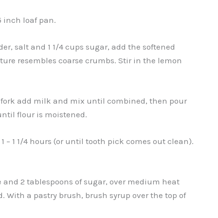
5 inch loaf pan.
er, salt and 1 1/4 cups sugar, add the softened
xture resembles coarse crumbs. Stir in the lemon
a fork add milk and mix until combined, then pour
until flour is moistened.
 – 1 1/4 hours (or until tooth pick comes out clean).
ce and 2 tablespoons of sugar, over medium heat
d. With a pastry brush, brush syrup over the top of