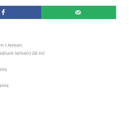
om 1 lemon
 medium lemon) 22 ml
ams
rams