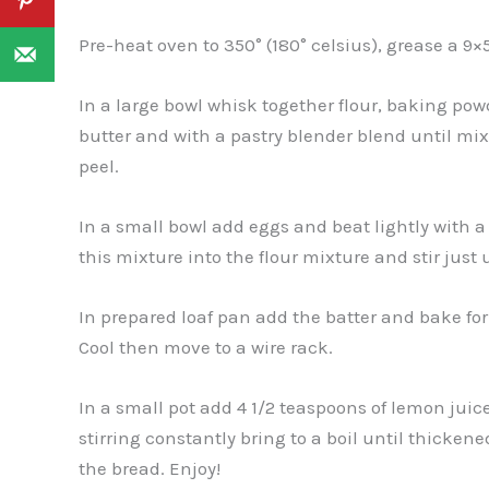
Pre-heat oven to 350° (180° celsius), grease a 9×
In a large bowl whisk together flour, baking powd
butter and with a pastry blender blend until mi
peel.
In a small bowl add eggs and beat lightly with 
this mixture into the flour mixture and stir just 
In prepared loaf pan add the batter and bake for 1
Cool then move to a wire rack.
In a small pot add 4 1/2 teaspoons of lemon jui
stirring constantly bring to a boil until thickene
the bread. Enjoy!