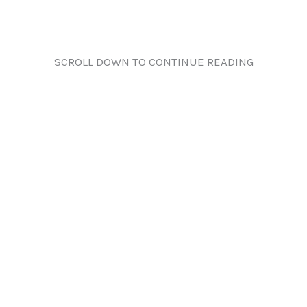
SCROLL DOWN TO CONTINUE READING