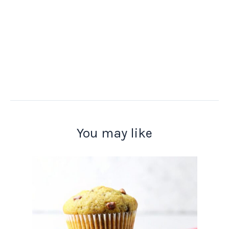
You may like