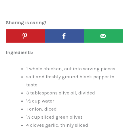
Sharing is caring!
Ingredients:
1 whole chicken, cut into serving pieces
salt and freshly ground black pepper to
taste
3 tablespoons olive oil, divided
½ cup water
1 onion, diced
⅓ cup sliced green olives
4 cloves garlic, thinly sliced