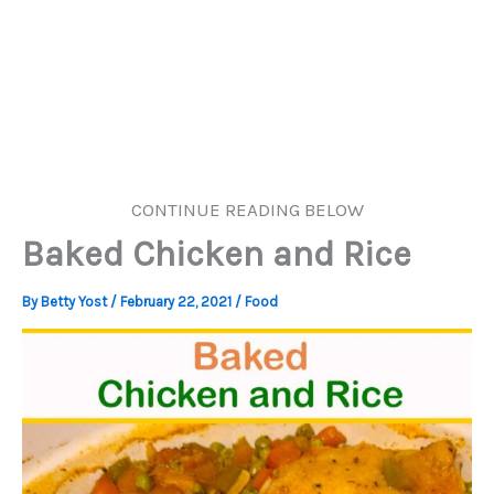
CONTINUE READING BELOW
Baked Chicken and Rice
By
Betty Yost
/
February 22, 2021
/
Food