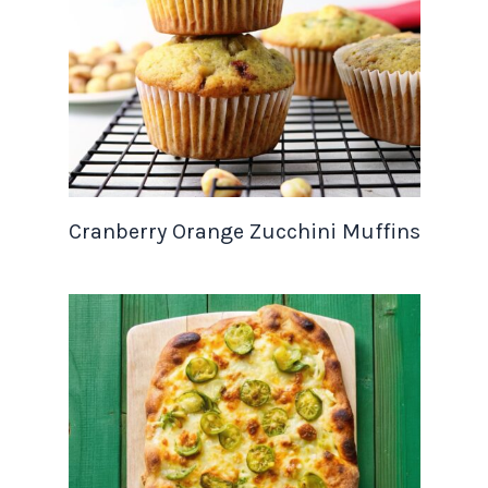
Cranberry Orange Zucchini Muffins