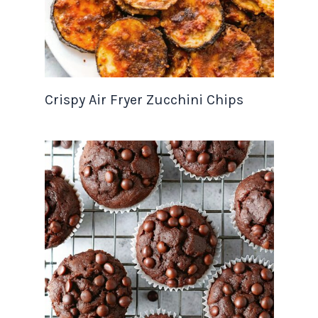
Crispy Air Fryer Zucchini Chips