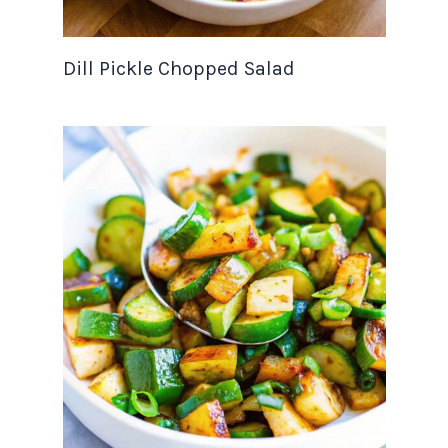
Dill Pickle Chopped Salad