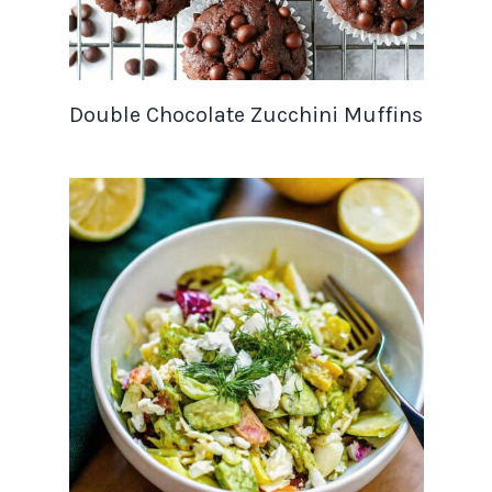
Double Chocolate Zucchini Muffins