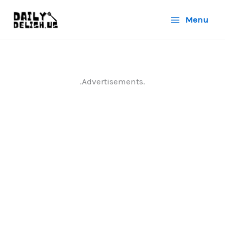
Skip
Menu
to
content
.Advertisements.