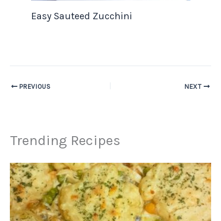
Easy Sauteed Zucchini
PREVIOUS
NEXT
Trending Recipes