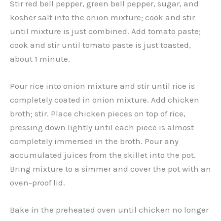
Stir red bell pepper, green bell pepper, sugar, and
kosher salt into the onion mixture; cook and stir
until mixture is just combined. Add tomato paste;
cook and stir until tomato paste is just toasted,
about 1 minute.
Pour rice into onion mixture and stir until rice is
completely coated in onion mixture. Add chicken
broth; stir. Place chicken pieces on top of rice,
pressing down lightly until each piece is almost
completely immersed in the broth. Pour any
accumulated juices from the skillet into the pot.
Bring mixture to a simmer and cover the pot with an
oven-proof lid.
Bake in the preheated oven until chicken no longer