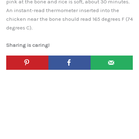
pink at the bone and rice is soft, about 30 minutes.
An instant-read thermometer inserted into the
chicken near the bone should read 165 degrees F (74
degrees C).
Sharing is caring!