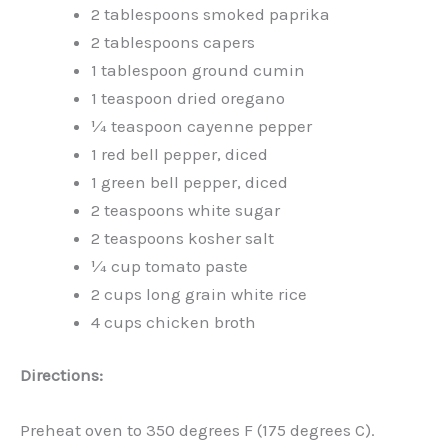
2 tablespoons smoked paprika
2 tablespoons capers
1 tablespoon ground cumin
1 teaspoon dried oregano
¼ teaspoon cayenne pepper
1 red bell pepper, diced
1 green bell pepper, diced
2 teaspoons white sugar
2 teaspoons kosher salt
¼ cup tomato paste
2 cups long grain white rice
4 cups chicken broth
Directions:
Preheat oven to 350 degrees F (175 degrees C).