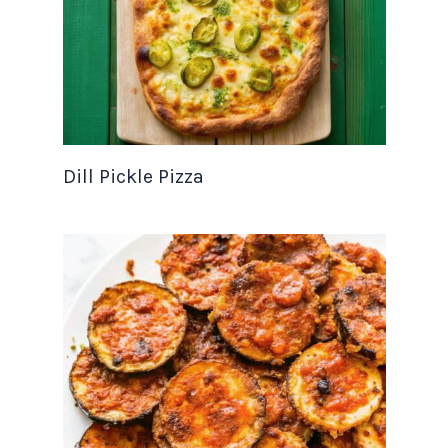
Dill Pickle Pizza