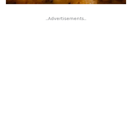
..Advertisements..