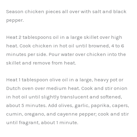
Season chicken pieces all over with salt and black
pepper.
Heat 2 tablespoons oil in a large skillet over high
heat. Cook chicken in hot oil until browned, 4 to 6
minutes per side. Pour water over chicken into the
skillet and remove from heat.
Heat 1 tablespoon olive oil in a large, heavy pot or
Dutch oven over medium heat. Cook and stir onion
in hot oil until slightly translucent and softened,
about 5 minutes. Add olives, garlic, paprika, capers,
cumin, oregano, and cayenne pepper; cook and stir
until fragrant, about 1 minute.