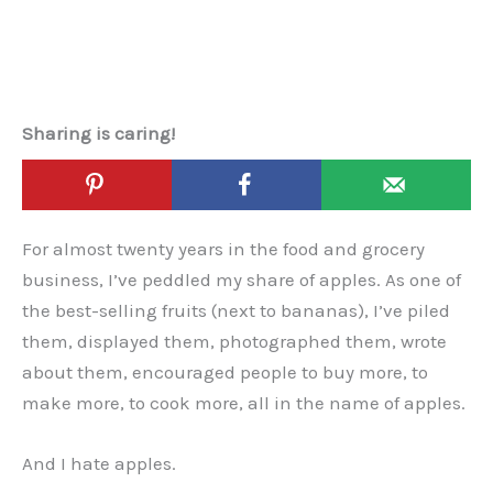
Sharing is caring!
For almost twenty years in the food and grocery
business, I’ve peddled my share of apples. As one of
the best-selling fruits (next to bananas), I’ve piled
them, displayed them, photographed them, wrote
about them, encouraged people to buy more, to
make more, to cook more, all in the name of apples.
And I hate apples.