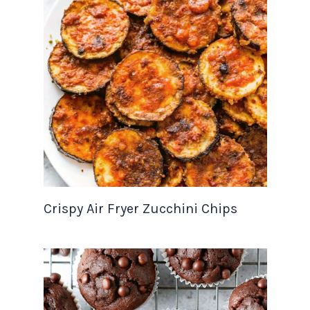
Crispy Air Fryer Zucchini Chips