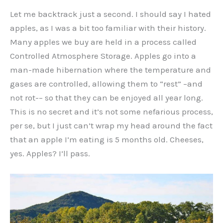
Let me backtrack just a second. I should say I hated
apples, as I was a bit too familiar with their history.
Many apples we buy are held in a process called
Controlled Atmosphere Storage. Apples go into a
man-made hibernation where the temperature and
gases are controlled, allowing them to “rest” –and
not rot-– so that they can be enjoyed all year long.
This is no secret and it’s not some nefarious process,
per se, but I just can’t wrap my head around the fact
that an apple I’m eating is 5 months old. Cheeses,
yes. Apples? I’ll pass.