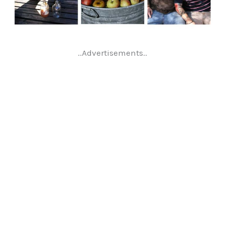
..Advertisements..