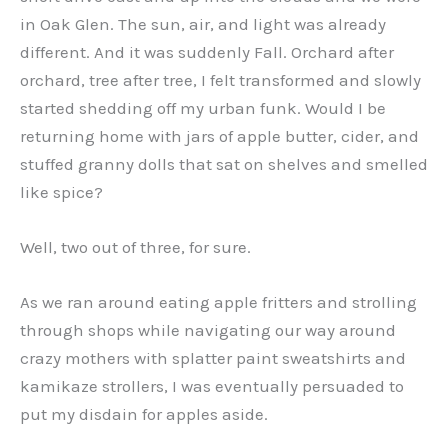
in Oak Glen. The sun, air, and light was already
different. And it was suddenly Fall. Orchard after
orchard, tree after tree, I felt transformed and slowly
started shedding off my urban funk. Would I be
returning home with jars of apple butter, cider, and
stuffed granny dolls that sat on shelves and smelled
like spice?
Well, two out of three, for sure.
As we ran around eating apple fritters and strolling
through shops while navigating our way around
crazy mothers with splatter paint sweatshirts and
kamikaze strollers, I was eventually persuaded to
put my disdain for apples aside.