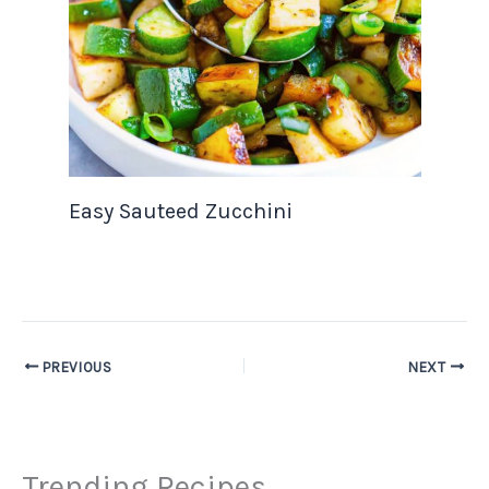
Easy Sauteed Zucchini
PREVIOUS
NEXT
Trending Recipes