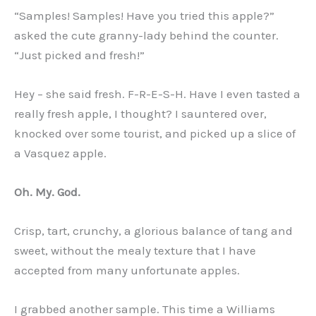
“Samples! Samples! Have you tried this apple?”
asked the cute granny-lady behind the counter.
“Just picked and fresh!”
Hey – she said fresh. F-R-E-S-H. Have I even tasted a
really fresh apple, I thought? I sauntered over,
knocked over some tourist, and picked up a slice of
a Vasquez apple.
Oh. My. God.
Crisp, tart, crunchy, a glorious balance of tang and
sweet, without the mealy texture that I have
accepted from many unfortunate apples.
I grabbed another sample. This time a Williams