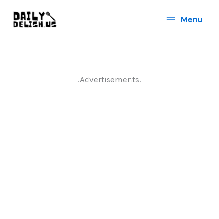
Skip
Menu
to
content
.Advertisements.