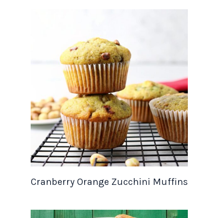
Cranberry Orange Zucchini Muffins