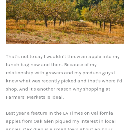
That’s not to say I wouldn’t throw an apple into my
lunch bag now and then. Because of my
relationship with growers and my produce guys I
knew what was recently picked and that’s where I’d
shop. And it’s another reason why shopping at
Farmers’ Markets is ideal.
Last year a feature in the LA Times on California
apples from Oak Glen piqued my interest in local
apples. Oak Glen is a small town about an hour