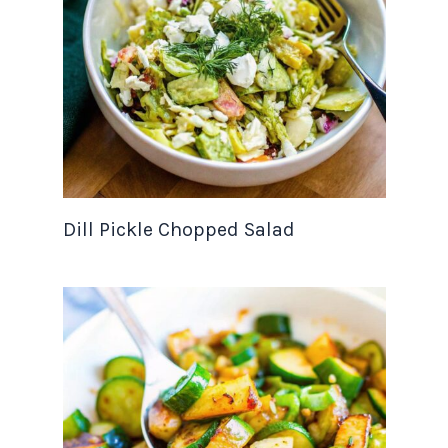
Dill Pickle Chopped Salad