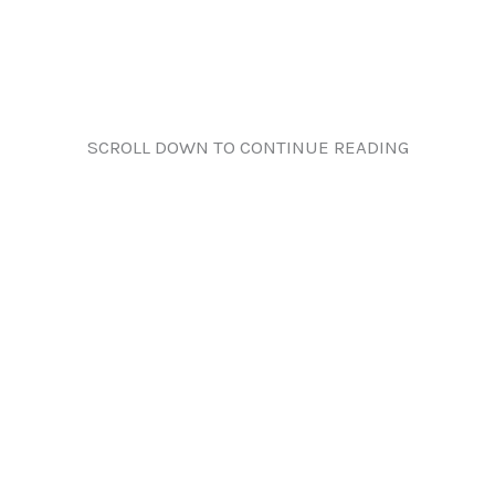
SCROLL DOWN TO CONTINUE READING