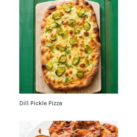
Dill Pickle Pizza