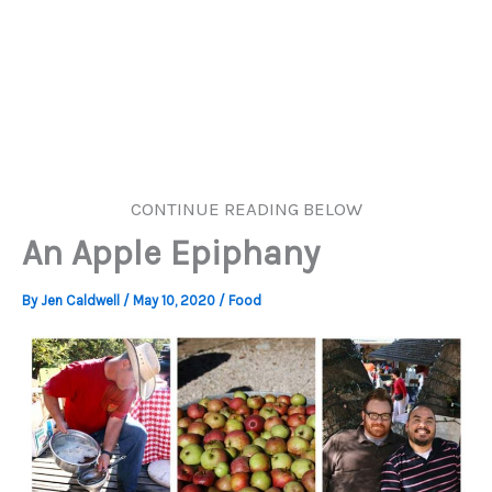
CONTINUE READING BELOW
An Apple Epiphany
By
Jen Caldwell
/
May 10, 2020
/
Food