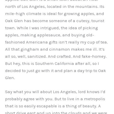
north of Los Angeles, located in the mountains. Its
mile-high climate is ideal for growing apples, and
Oak Glen has become someone of a cutesy, tourist
town. While I was intrigued, the idea of picking
apples, making applesauce, and buying old-
fashioned Americana gifts isn’t really my cup of tea.
All that gingham and cinnamon makes me ill. It’s
all so, well, sanitized. And crafted. And fake-homey.
But hey, this is Southern California after all, so I
decided to just go with it and plan a day trip to Oak
Glen.
Say what you will about Los Angeles, lord knows I’d
probably agree with you. But to live in a metropolis
that is so easily escapable is a thing of beauty. A
short drive east and up into the clouds and we were