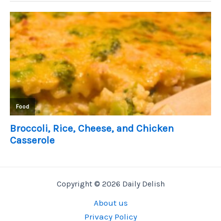
Copyright © 2026 Daily Delish
About us
Privacy Policy