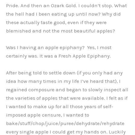
Pride. And then an Ozark Gold. I couldn’t stop. What
the hell had I been eating up until now? Why did
these actually taste good, even if they were
blemished and not the most beautiful apples?
Was I having an apple epiphany? Yes, I most
certainly was. It was a Fresh Apple Epiphany.
After being told to settle down (if you only had any
idea how many times in my life I’ve heard that), I
regained composure and began to slowly inspect all
the varieties of apples that were available. I felt as if
I wanted to make up for all those years of self-
imposed apple censure, I wanted to
bake/stuff/chop/juice/puree/dehydrate/rehydrate
every single apple I could get my hands on. Luckily