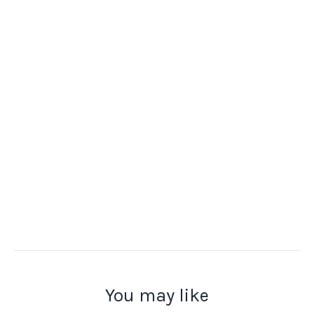
You may like