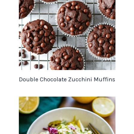
Double Chocolate Zucchini Muffins