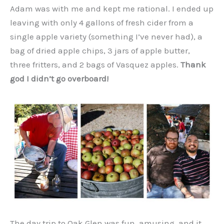
Adam was with me and kept me rational. I ended up
leaving with only 4 gallons of fresh cider from a
single apple variety (something I’ve never had), a
bag of dried apple chips, 3 jars of apple butter,
three fritters, and 2 bags of Vasquez apples.
Thank
god I didn’t go overboard!
The day trip to Oak Glen was fun, amusing, and it