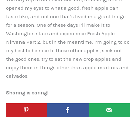
opened my eyes to what a good, fresh apple can
taste like, and not one that’s lived in a giant fridge
for a season. One of these days I’ll make it to
Washington state and experience Fresh Apple
Nirvana Part 2, but in the meantime, I’m going to do
my best to be nice to those other apples, seek out
the good ones, try to eat the new crop apples and
enjoy them in things other than apple martinis and
calvados.
Sharing is caring!