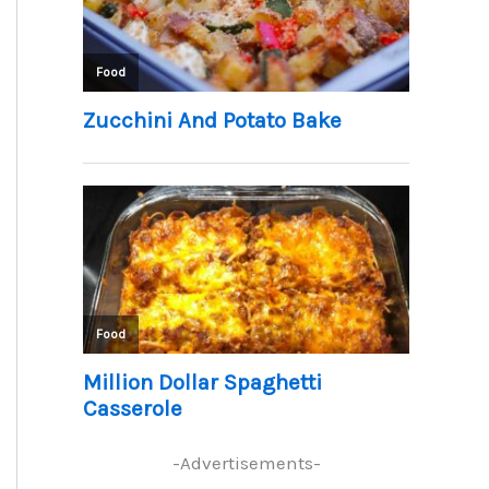
-Advertisements-