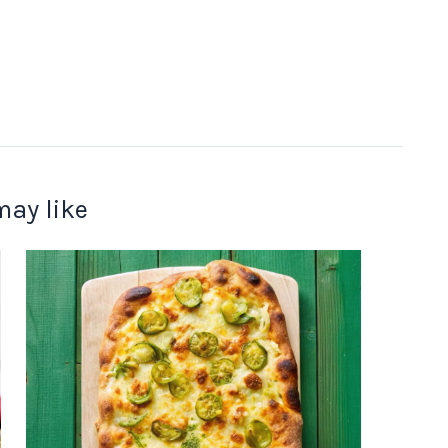
may like