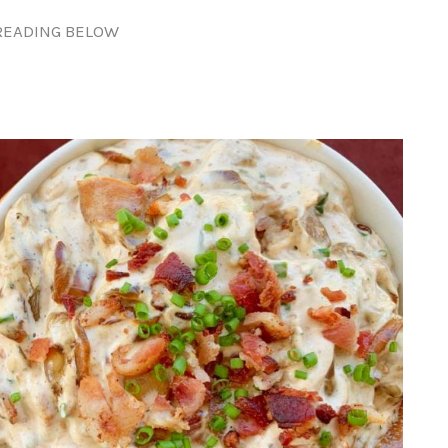
READING BELOW