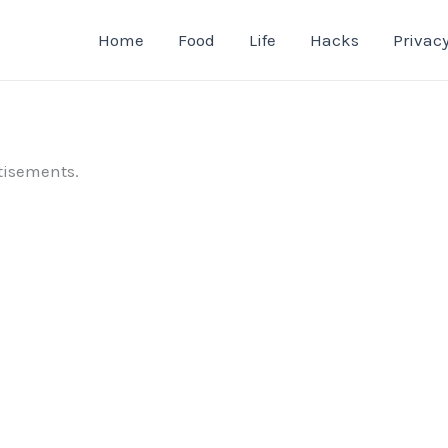
Home
Food
Life
Hacks
Privacy
tisements.