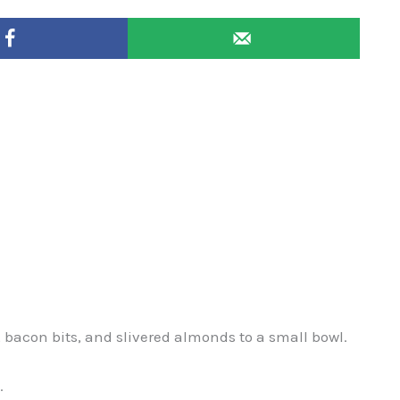
bacon bits, and slivered almonds to a small bowl.
.