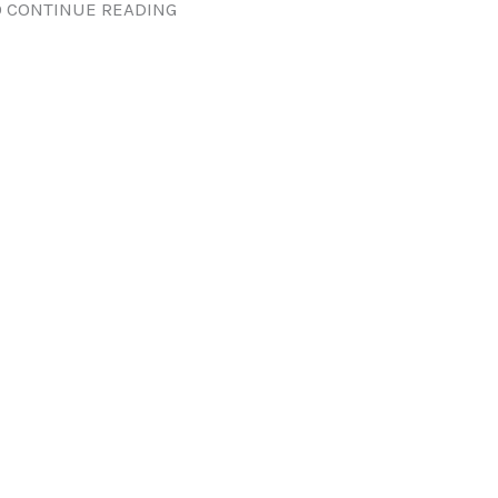
 CONTINUE READING