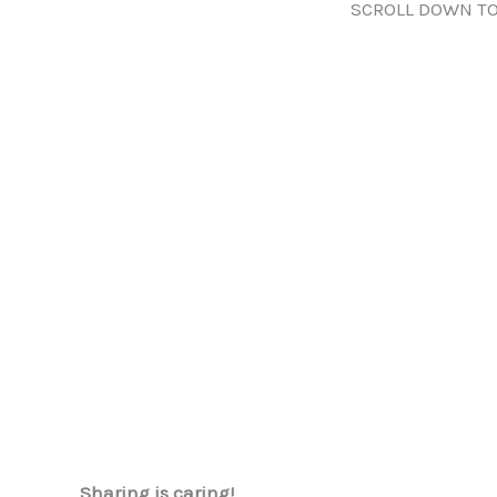
SCROLL DOWN TO
Sharing is caring!