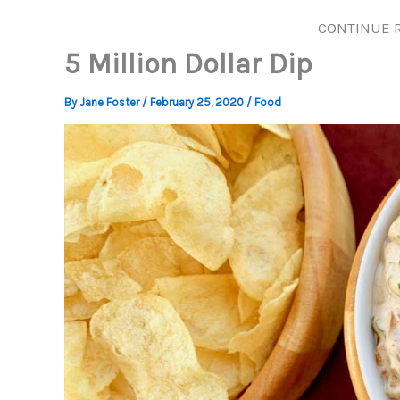
CONTINUE 
5 Million Dollar Dip
By
Jane Foster
/
February 25, 2020
/
Food