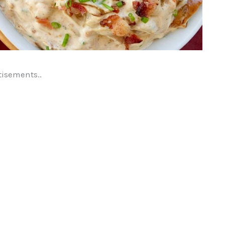
tisements..