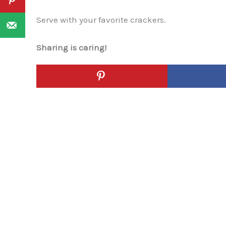
Serve with your favorite crackers.
Sharing is caring!