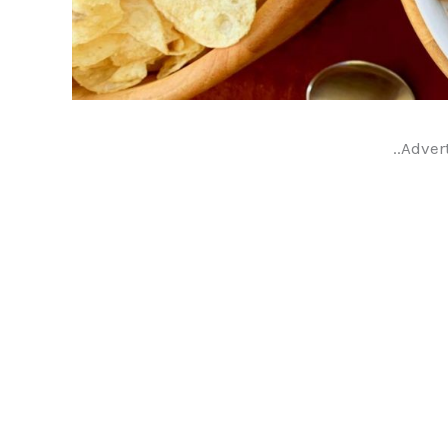
..Adver