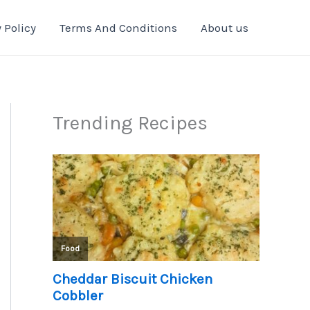
 Policy
Terms And Conditions
About us
Trending Recipes