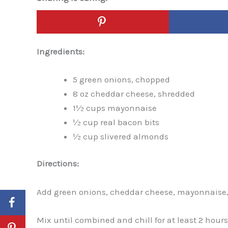
Ingredients:
5 green onions, chopped
8 oz cheddar cheese, shredded
1½ cups mayonnaise
½ cup real bacon bits
½ cup slivered almonds
Directions:
Add green onions, cheddar cheese, mayonnaise, 
Mix until combined and chill for at least 2 hours