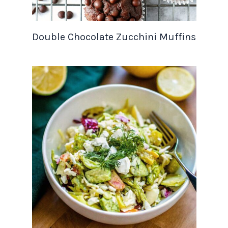
Double Chocolate Zucchini Muffins