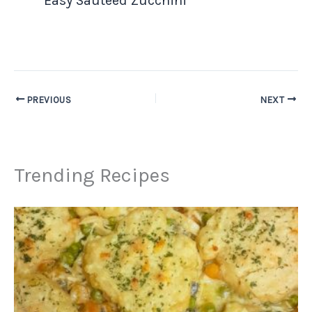
Easy Sauteed Zucchini
PREVIOUS
NEXT
Trending Recipes