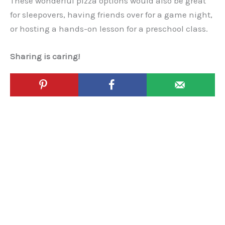
These wonderful pizza options would also be great
for sleepovers, having friends over for a game night,
or hosting a hands-on lesson for a preschool class.
Sharing is caring!