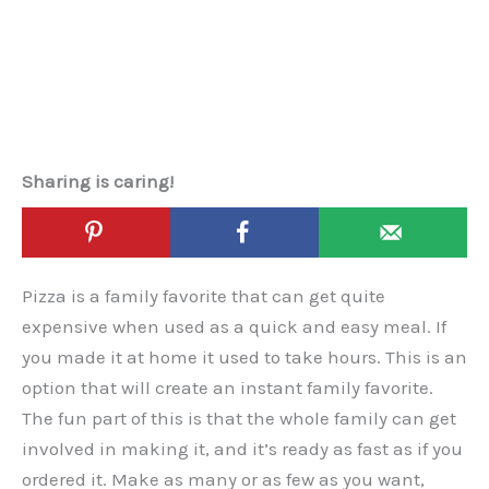
Sharing is caring!
Pizza is a family favorite that can get quite
expensive when used as a quick and easy meal. If
you made it at home it used to take hours. This is an
option that will create an instant family favorite.
The fun part of this is that the whole family can get
involved in making it, and it’s ready as fast as if you
ordered it. Make as many or as few as you want,