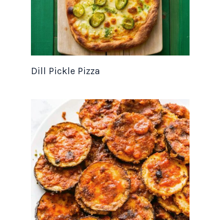
Dill Pickle Pizza