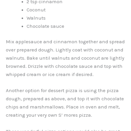
2 tsp cinnamon
Coconut
Walnuts
Chocolate sauce
Mix applesauce and cinnamon together and spread
over prepared dough. Lightly coat with coconut and
walnuts. Bake until walnuts and coconut are lightly
browned. Drizzle with chocolate sauce and top with
whipped cream or ice cream if desired.
Another option for dessert pizza is using the pizza
dough, prepared as above, and top it with chocolate
chips and marshmallows. Place in oven and melt,
creating your very own S’ mores pizza.