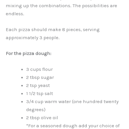
mixing up the combinations. The possibilities are
endless.
Each pizza should make 8 pieces, serving
approximately 3 people.
For the pizza dough:
3 cups flour
2 tbsp sugar
2 tsp yeast
1 1/2 tsp salt
3/4 cup warm water (one hundred twenty
degrees)
2 tbsp olive oil
*For a seasoned dough add your choice of