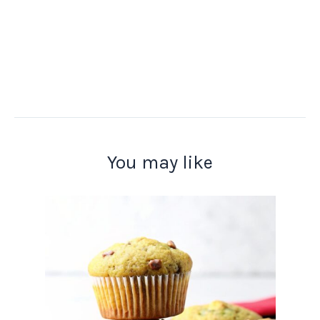
You may like