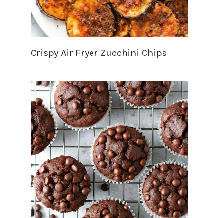
Crispy Air Fryer Zucchini Chips