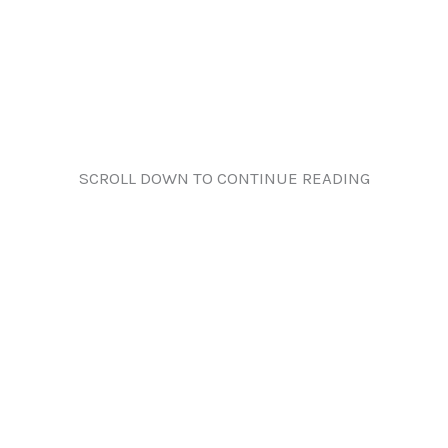
SCROLL DOWN TO CONTINUE READING