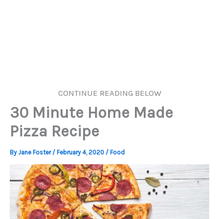
CONTINUE READING BELOW
30 Minute Home Made
Pizza Recipe
By
Jane Foster
/
February 4, 2020
/
Food