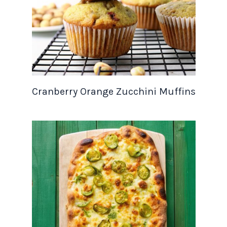
Cranberry Orange Zucchini Muffins