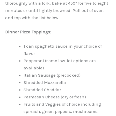
thoroughly with a fork. bake at 450* for five to eight
minutes or until lightly browned. Pull out of oven
and top with the list below.
Dinner Pizza Toppings:
1 can spaghetti sauce in your choice of
flavor
Pepperoni (some low-fat options are
available)
Italian Sausage (precooked)
Shredded Mozzarella
Shredded Cheddar
Parmesan Cheese (dry or fresh)
Fruits and Veggies of choice including
spinach, green peppers, mushrooms,