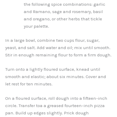
the following spice combinations: garlic
and Ramano, sage and rosemary, basil
and oregano, or other herbs that tickle
your palette.
In a large bowl, combine two cups flour, sugar,
yeast, and salt. Add water and oil; mix until smooth.
Stir in enough remaining flour to form a firm dough.
Turn onto a lightly floured surface, knead until
smooth and elastic; about six minutes. Cover and
let rest for ten minutes.
On a floured surface, roll dough into a fifteen-inch
circle. Transfer toa a greased fourteen-inch pizza
pan. Build up edges slightly. Prick dough