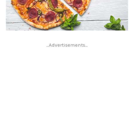
..Advertisements..