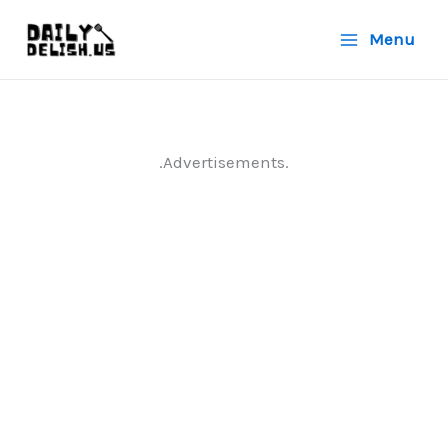
Skip
Menu
to
content
.Advertisements.