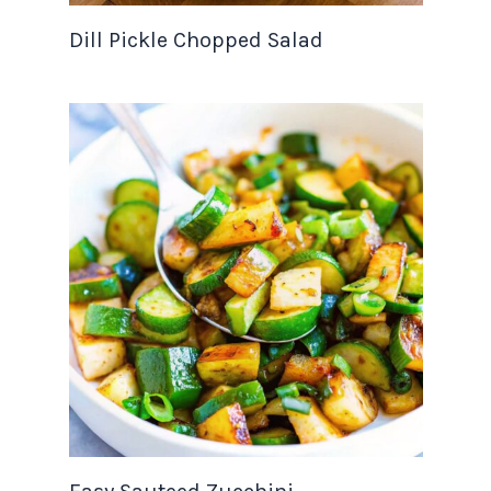
Dill Pickle Chopped Salad