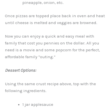
pineapple, onion, etc.
Once pizzas are topped place back in oven and heat
until cheese is melted and veggies are browned.
Now you can enjoy a quick and easy meal with
family that cost you pennies on the dollar. All you
need is a movie and some popcorn for the perfect,
affordable family “outing.”
Dessert Options:
Using the same crust recipe above, top with the
following ingredients.
1 jar applesauce