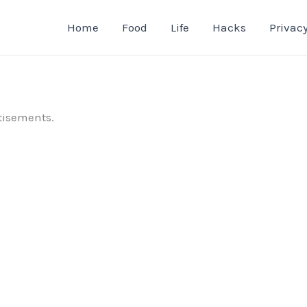
Home
Food
Life
Hacks
Privacy
tisements.