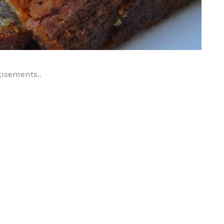
tisements..