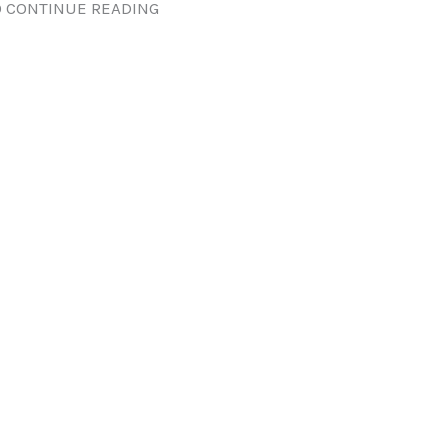
 CONTINUE READING