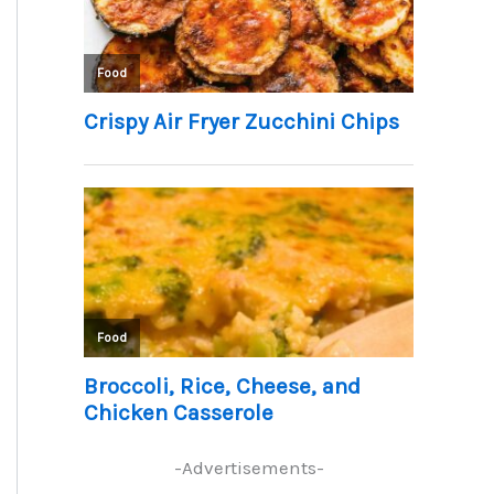
-Advertisements-