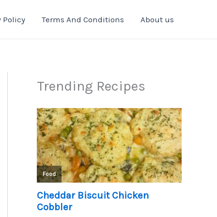
 Policy
Terms And Conditions
About us
Trending Recipes