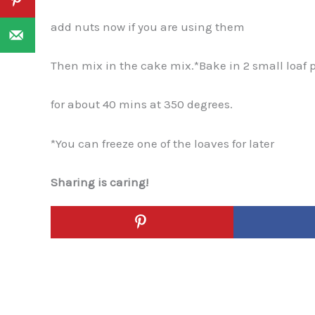
add nuts now if you are using them
Then mix in the cake mix.*Bake in 2 small loaf 
for about 40 mins at 350 degrees.
*You can freeze one of the loaves for later
Sharing is caring!