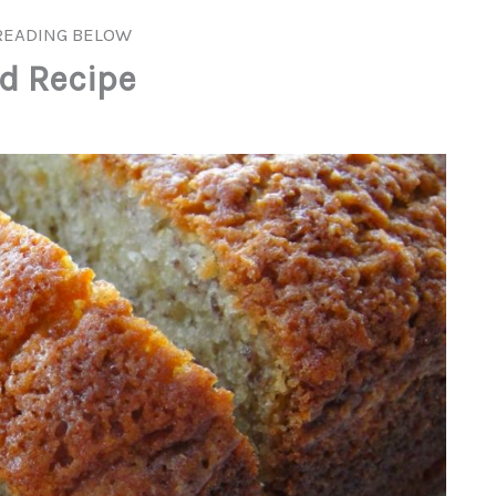
READING BELOW
d Recipe