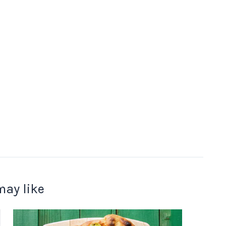
may like