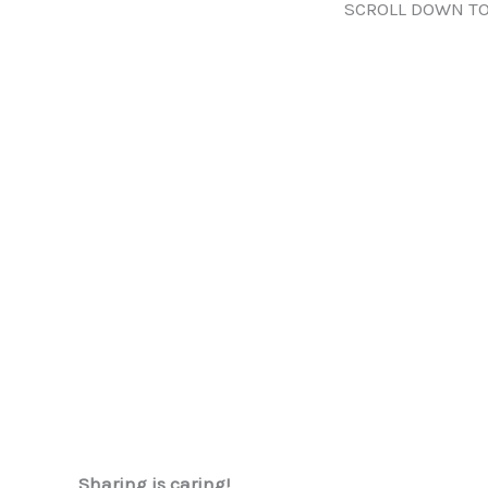
SCROLL DOWN TO
Sharing is caring!