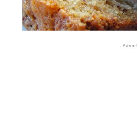
..Adver