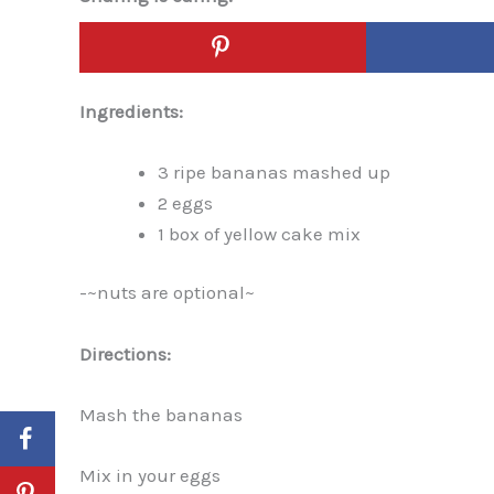
Ingredients:
3 ripe bananas mashed up
2 eggs
1 box of yellow cake mix
-~nuts are optional~
Directions:
Mash the bananas
Mix in your eggs