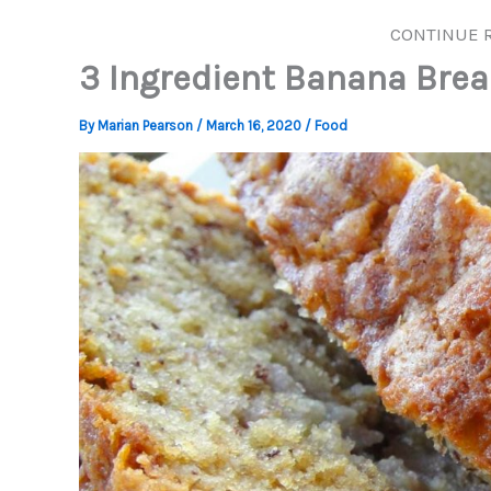
CONTINUE 
3 Ingredient Banana Brea
By
Marian Pearson
/
March 16, 2020
/
Food