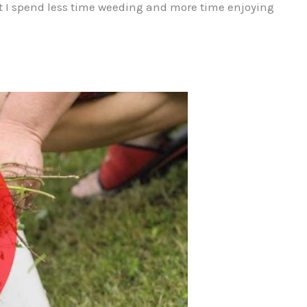
 I spend less time weeding and more time enjoying