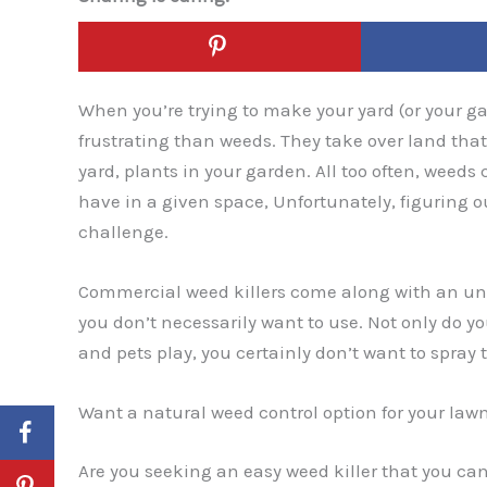
When you’re trying to make your yard (or your gar
frustrating than weeds. They take over land that 
yard, plants in your garden. All too often, weeds 
have in a given space, Unfortunately, figuring 
challenge.
Commercial weed killers come along with an unr
you don’t necessarily want to use. Not only do y
and pets play, you certainly don’t want to spray
Want a natural weed control option for your law
Are you seeking an easy weed killer that you can