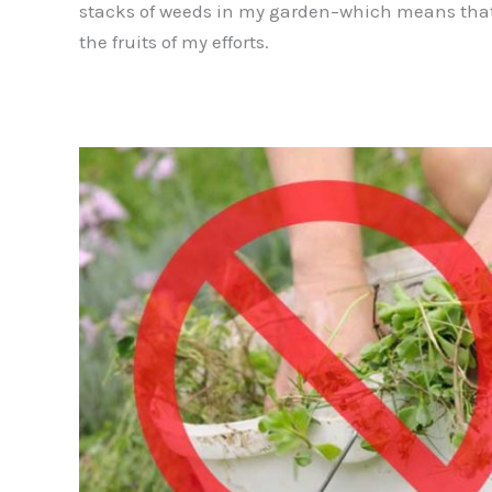
stacks of weeds in my garden–which means that
the fruits of my efforts.