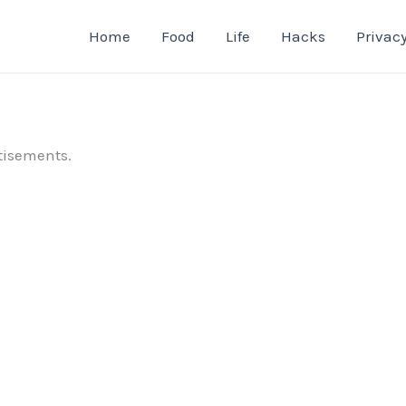
Home
Food
Life
Hacks
Privacy
tisements.