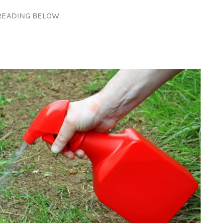
READING BELOW