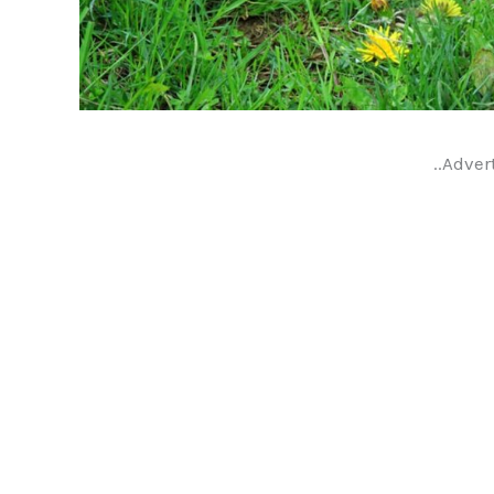
..Adver