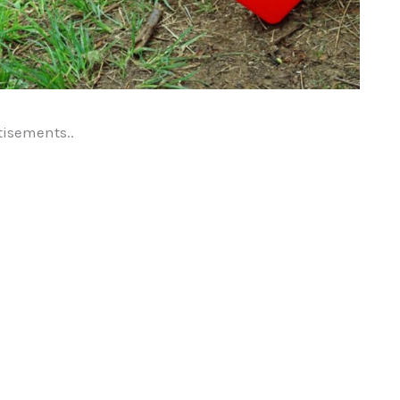
tisements..