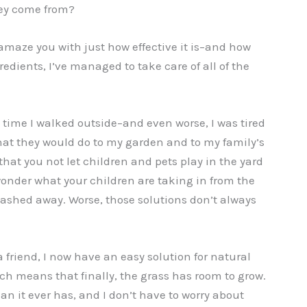
ey come from?
 amaze you with just how effective it is–and how
gredients, I’ve managed to take care of all of the
y time I walked outside–and even worse, I was tired
at they would do to my garden and to my family’s
at you not let children and pets play in the yard
 wonder what your children are taking in from the
washed away. Worse, those solutions don’t always
friend, I now have an easy solution for natural
ich means that finally, the grass has room to grow.
han it ever has, and I don’t have to worry about