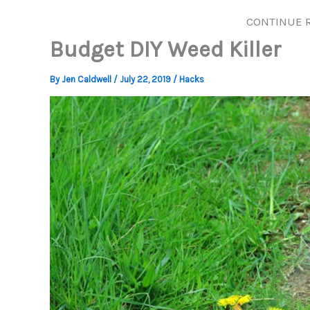
CONTINUE 
Budget DIY Weed Killer
By
Jen Caldwell
/
July 22, 2019
/
Hacks