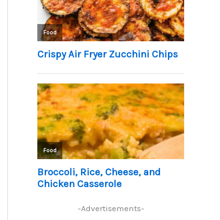
-Advertisements-