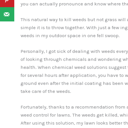
you can actually pronounce and know where th
This natural way to kill weeds but not grass will
simple it is to throw together. With just a few in
weeds in my outdoor space in one fell swoop.
Personally, I got sick of dealing with weeds ever
of looking through chemicals and wondering wh
health. When chemical weed solutions suggest th
for several hours after application, you have to
ground even after the initial coating has been 
take care of the weeds.
Fortunately, thanks to a recommendation from a 
weed control for lawns. The weeds get killed, wh
After using this solution, my lawn looks better t