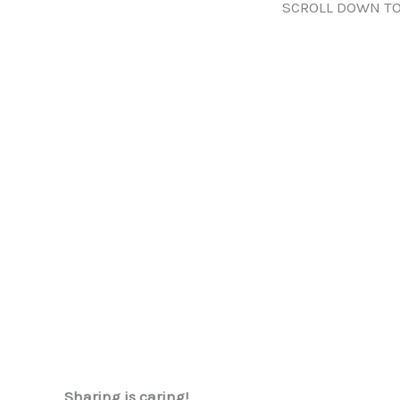
SCROLL DOWN TO
Sharing is caring!