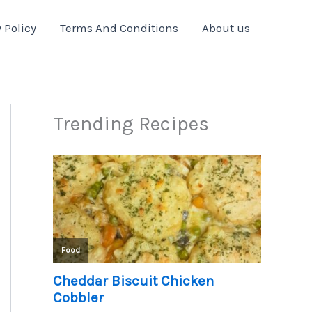
 Policy
Terms And Conditions
About us
Trending Recipes