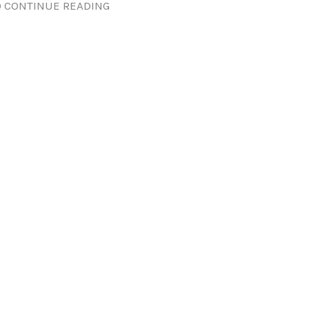
 CONTINUE READING