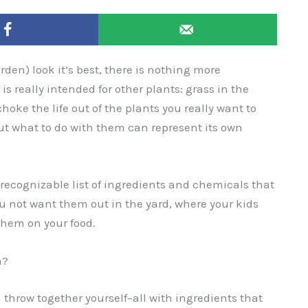
den) look it’s best, there is nothing more
is really intended for other plants: grass in the
choke the life out of the plants you really want to
out what to do with them can represent its own
ecognizable list of ingredients and chemicals that
ou not want them out in the yard, where your kids
 them on your food.
n?
 throw together yourself–all with ingredients that